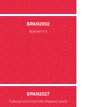
SPAN2002
Spanish II.2
SPAN2027
Cultural icons from the Hispanic world