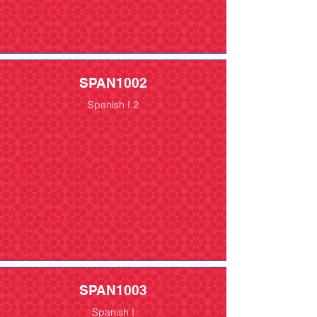
SPAN1002
Spanish I.2
SPAN1003
Spanish I