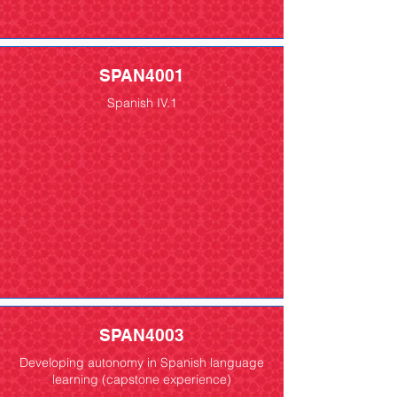
SPAN4001
Spanish IV.1
SPAN4003
Developing autonomy in Spanish language
learning (capstone experience)