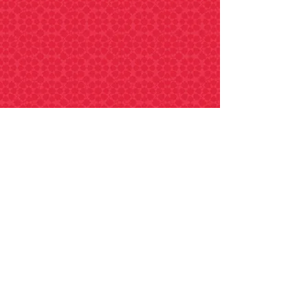
SPAN4005
Internship for students of Spanish
(capstone experience)