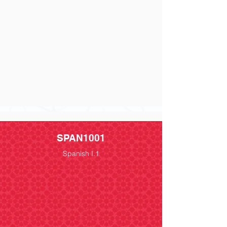
SPAN1001
Spanish I.1