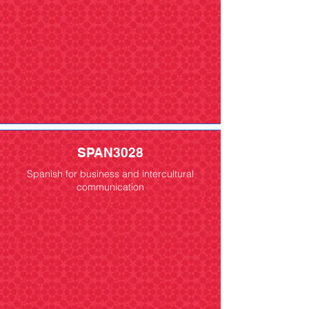
SPAN3028
Spanish for business and intercultural
communication