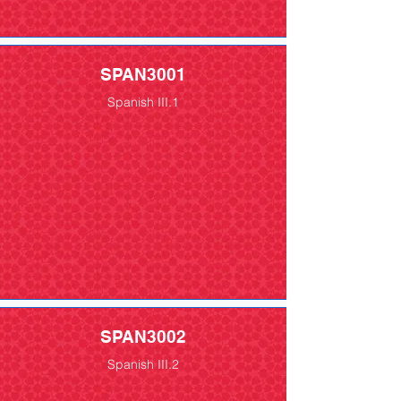
SPAN3001
Spanish III.1
SPAN3002
Spanish III.2