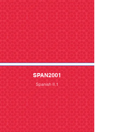
SPAN2001
Spanish II.1