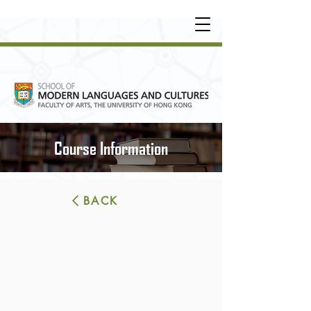
UNDERGRADUATE
•
POSTGRADUATE
•
OT
HER LEARNING EXPERIENCE
Course Information
BACK