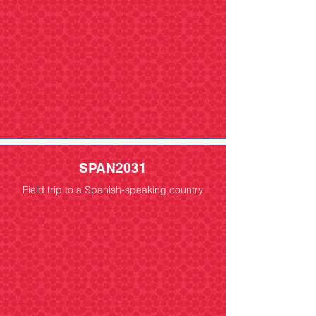
SPAN2031
Field trip to a Spanish-speaking country