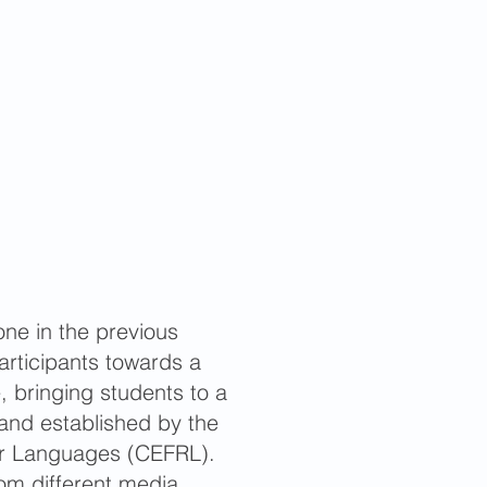
one in the previous
rticipants towards a
 bringing students to a
 and established by the
r Languages (CEFRL).
rom different media