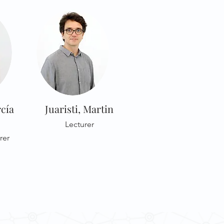
cía
Juaristi, Martin
Lecturer
rer