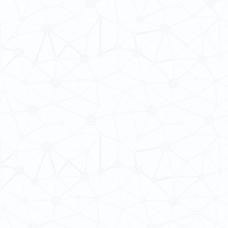
 Cultures
ba@hku.hk
HKU Home