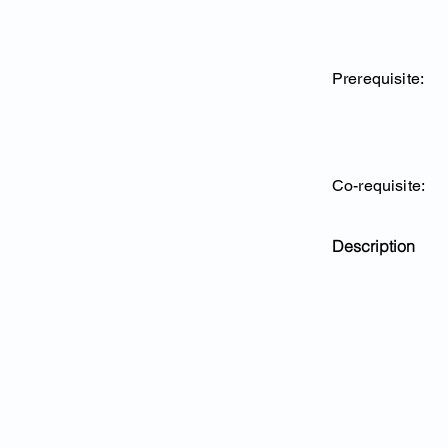
Prerequisite:
Co-requisite:
Description