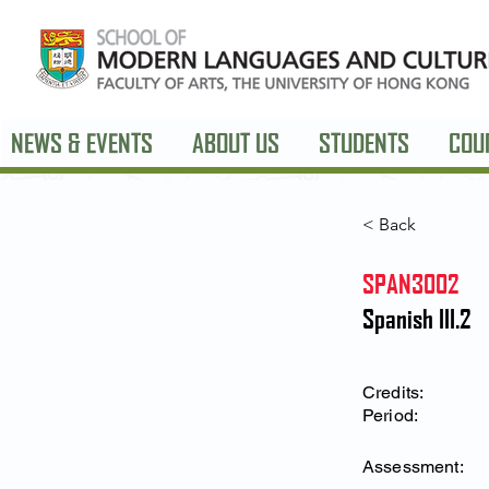
NEWS & EVENTS
ABOUT US
STUDENTS
COU
< Back
SPAN3002
Spanish III.2
Credits:
Period:
Assessment: