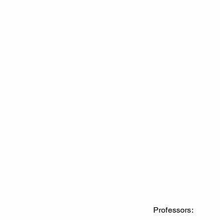
Professors: