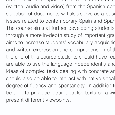
(written, audio and video) from the Spanish-sp
selection of documents will also serve as a basi
issues related to contemporary Spain and Span
The course aims at further developing students
through a more in-depth study of important gram
aims to increase students’ vocabulary acquisition
and written expression and comprehension of 
the end of this course students should have r
are able to use the language independently an
ideas of complex texts dealing with concrete a
should also be able to interact with native spea
degree of fluency and spontaneity. In addition t
be able to produce clear, detailed texts on a w
present different viewpoints.