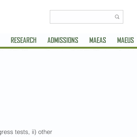
RESEARCH
ADMISSIONS
MAEAS
MAEUS
ss tests, ii) other