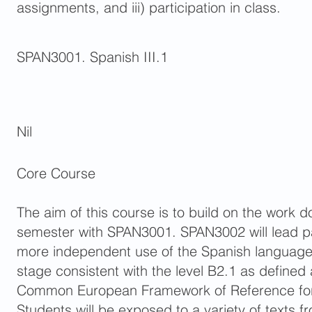
assignments, and iii) participation in class.
SPAN3001. Spanish III.1
Nil
Core Course
The aim of this course is to build on the work d
semester with SPAN3001. SPAN3002 will lead pa
more independent use of the Spanish language,
stage consistent with the level B2.1 as defined
Common European Framework of Reference fo
Students will be exposed to a variety of texts f