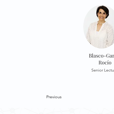
Blasco-Gar
Rocío
Senior Lectu
Previous