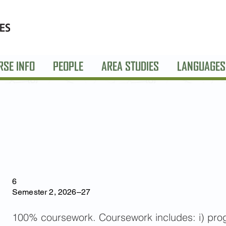
RSE INFO
PEOPLE
AREA STUDIES
LANGUAGES
6
Semester 2, 2026–27
100% coursework. Coursework includes: i) progre