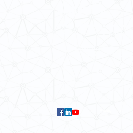
Contact Us
School of Modern Languages and
The University of Hong Kong
Email:
smlc@hku.hk
For GLAS-related enquires:
global
5.01 Run Run Shaw Tower,
Centennial Campus,
The University of Hong Kong,
Pokfulam Road, Hong Kong.
Faculty of Arts