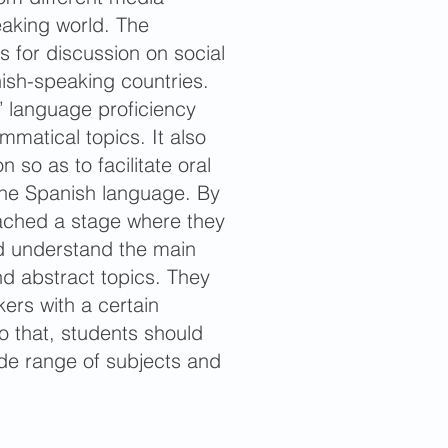
eaking world. The
s for discussion on social
ish-speaking countries.
’ language proficiency
matical topics. It also
 so as to facilitate oral
the Spanish language. By
eached a stage where they
d understand the main
nd abstract topics. They
kers with a certain
o that, students should
ide range of subjects and