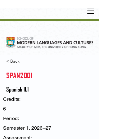
UNDERGRADUATE
•
POSTGRADUATE
•
OT
HER LEARNING EXPERIENCE
< Back
SPAN2001
Spanish II.1
Credits:
6
Period:
Semester 1, 2026–27
Assessment: