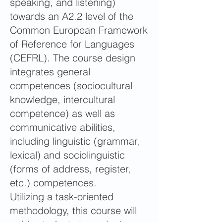
speaking, and listening)
towards an A2.2 level of the
Common European Framework
of Reference for Languages
(CEFRL). The course design
integrates general
competences (sociocultural
knowledge, intercultural
competence) as well as
communicative abilities,
including linguistic (grammar,
lexical) and sociolinguistic
(forms of address, register,
etc.) competences.
Utilizing a task-oriented
methodology, this course will