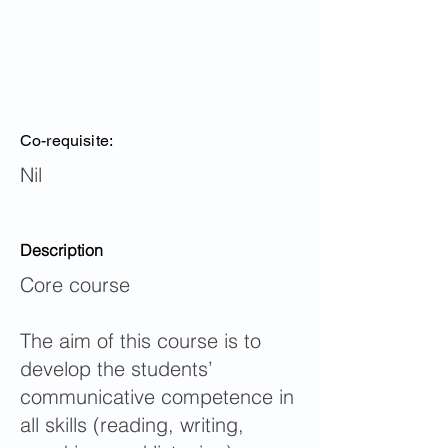
Co-requisite:
Nil
Description
Core course
The aim of this course is to
develop the students’
communicative competence in
all skills (reading, writing,