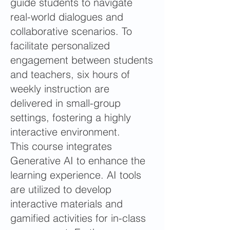
guide students to navigate
real-world dialogues and
collaborative scenarios. To
facilitate personalized
engagement between students
and teachers, six hours of
weekly instruction are
delivered in small-group
settings, fostering a highly
interactive environment.
This course integrates
Generative AI to enhance the
learning experience. AI tools
are utilized to develop
interactive materials and
gamified activities for in-class