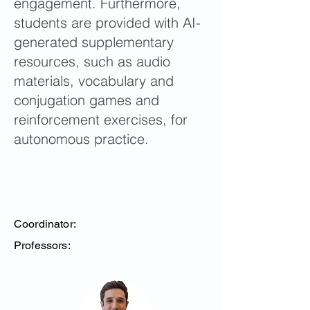
engagement. Furthermore,
students are provided with AI-
generated supplementary
resources, such as audio
materials, vocabulary and
conjugation games and
reinforcement exercises, for
autonomous practice.
Coordinator:
Professors: