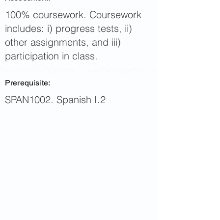
100% coursework. Coursework
includes: i) progress tests, ii)
other assignments, and iii)
participation in class.
Prerequisite:
SPAN1002. Spanish I.2