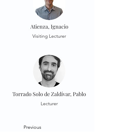
Atienza, Ignacio
Visiting Lecturer
Torrado Solo de Zaldívar, Pablo
Lecturer
Previous