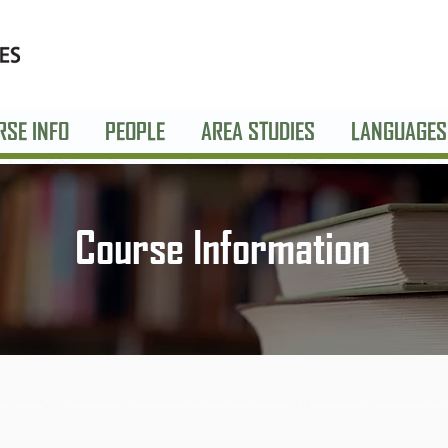
RSE INFO
PEOPLE
AREA STUDIES
LANGUAGES
Course Information