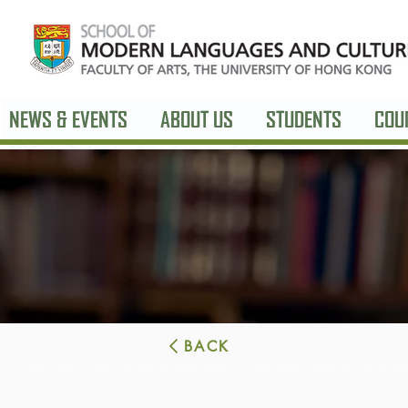
NEWS & EVENTS
ABOUT US
STUDENTS
COU
BACK