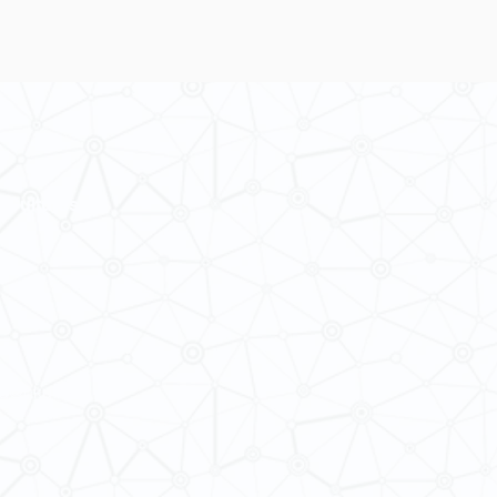
 Cultures
ba@hku.hk