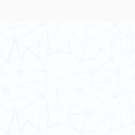
Contact Us
School of Modern Languages and
The University of Hong Kong
General Enquiries: 3917 2000
Fax: 2548 0487
Email:
smlc@hku.hk
Website:
https://web.smlc.hku.hk/
For GLAS-related enquires:
global
5.01 Run Run Shaw Tower,
Centennial Campus,