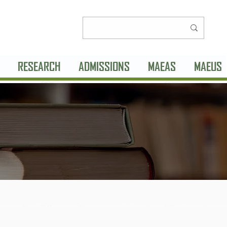
RESEARCH
ADMISSIONS
MAEAS
MAEUS