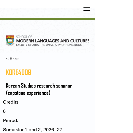
UNDERGRADUATE
•
POSTGRADUATE
•
OT
HER LEARNING EXPERIENCE
< Back
KORE4009
Korean Studies research seminar
(capstone experience)
Credits:
6
Period:
Semester 1 and 2, 2026–27