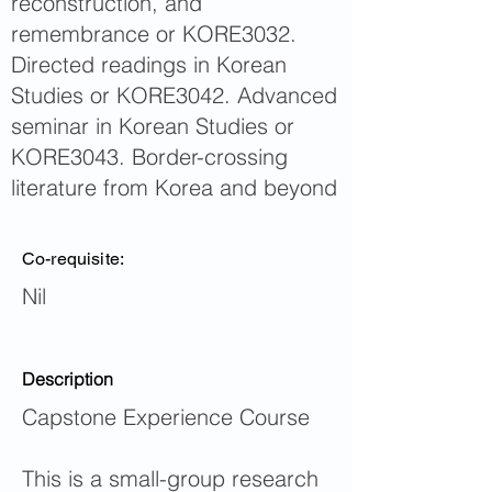
reconstruction, and
remembrance or KORE3032.
Directed readings in Korean
Studies or KORE3042. Advanced
seminar in Korean Studies or
KORE3043. Border-crossing
literature from Korea and beyond
Co-requisite:
Nil
Description
Capstone Experience Course
This is a small-group research