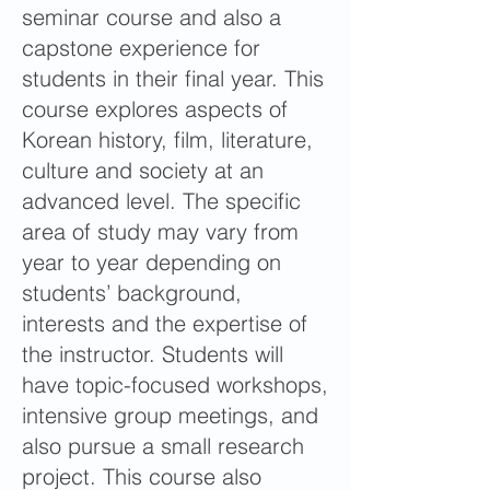
seminar course and also a
capstone experience for
students in their final year. This
course explores aspects of
Korean history, film, literature,
culture and society at an
advanced level. The specific
area of study may vary from
year to year depending on
students’ background,
interests and the expertise of
the instructor. Students will
have topic-focused workshops,
intensive group meetings, and
also pursue a small research
project. This course also