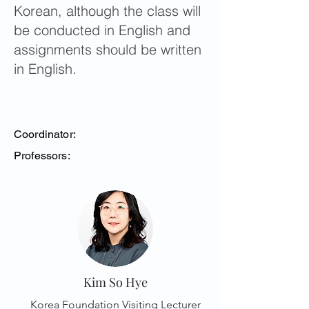
Korean, although the class will
be conducted in English and
assignments should be written
in English.
Coordinator:
Professors:
Kim So Hye
Korea Foundation Visiting Lecturer