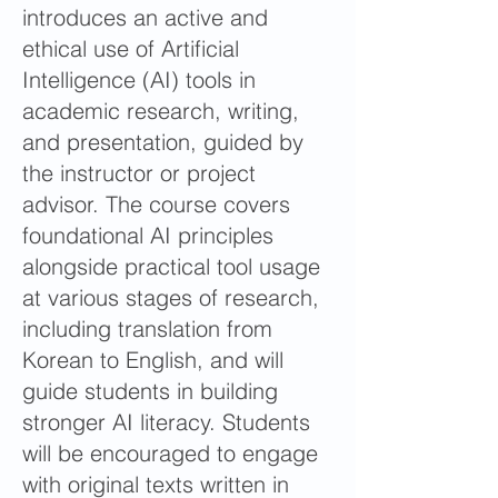
introduces an active and
ethical use of Artificial
Intelligence (AI) tools in
academic research, writing,
and presentation, guided by
the instructor or project
advisor. The course covers
foundational AI principles
alongside practical tool usage
at various stages of research,
including translation from
Korean to English, and will
guide students in building
stronger AI literacy. Students
will be encouraged to engage
with original texts written in