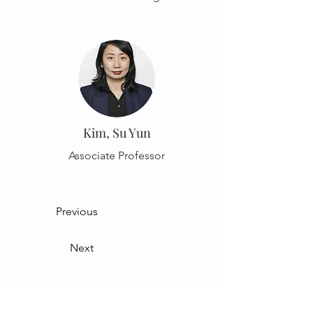
Kim, Su Yun
Associate Professor
Previous
Next