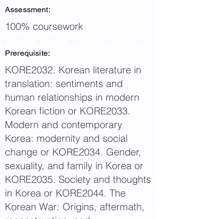
Assessment:
100% coursework
Prerequisite:
KORE2032. Korean literature in
translation: sentiments and
human relationships in modern
Korean fiction or KORE2033.
Modern and contemporary
Korea: modernity and social
change or KORE2034. Gender,
sexuality, and family in Korea or
KORE2035. Society and thoughts
in Korea or KORE2044. The
Korean War: Origins, aftermath,