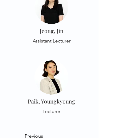
Jeong, Jin
Assistant Lecturer
Paik, Youngkyoung
Lecturer
Previous