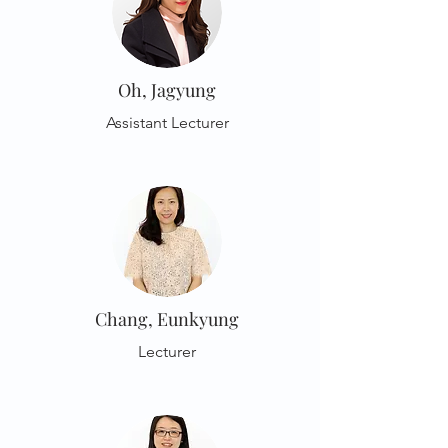
Oh, Jagyung
Assistant Lecturer
Chang, Eunkyung
Lecturer