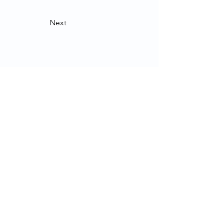
Next
Contact Us