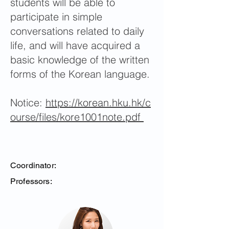
students will be able to
participate in simple
conversations related to daily
life, and will have acquired a
basic knowledge of the written
forms of the Korean language.
Notice:
https://korean.hku.hk/c
ourse/files/kore1001note.pdf
Coordinator:
Professors: