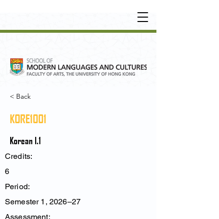
UNDERGRADUATE
•
POSTGRADUATE
•
OT
HER LEARNING EXPERIENCE
< Back
KORE1001
Korean I.1
Credits:
6
Period:
Semester 1, 2026–27
Assessment: