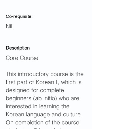
Co-requisite:
Nil
Description
Core Course
This introductory course is the
first part of Korean I, which is
designed for complete
beginners (ab initio) who are
interested in learning the
Korean language and culture.
On completion of the course,