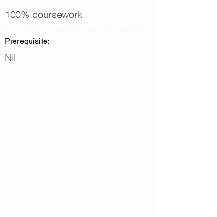
100% coursework
Prerequisite:
Nil