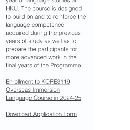
year of language studies at
HKU. The course is designed
to build on and to reinforce the
language competence
acquired during the previous
years of study as well as to
prepare the participants for
more advanced work in the
final years of the Programme.
Enrollment to KORE3119
Overseas Immersion
Language Course in 2024-25
Download Application Form