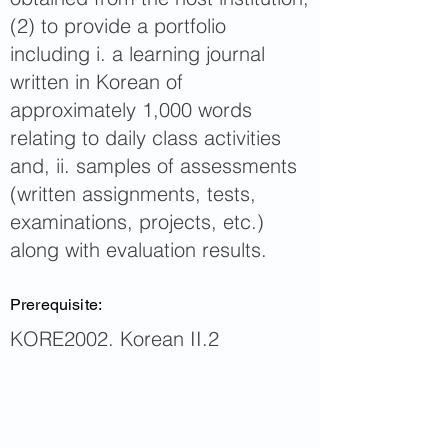
(2) to provide a portfolio
including i. a learning journal
written in Korean of
approximately 1,000 words
relating to daily class activities
and, ii. samples of assessments
(written assignments, tests,
examinations, projects, etc.)
along with evaluation results.
Prerequisite:
KORE2002. Korean II.2