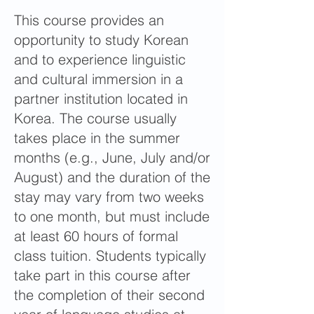
This course provides an
opportunity to study Korean
and to experience linguistic
and cultural immersion in a
partner institution located in
Korea. The course usually
takes place in the summer
months (e.g., June, July and/or
August) and the duration of the
stay may vary from two weeks
to one month, but must include
at least 60 hours of formal
class tuition. Students typically
take part in this course after
the completion of their second