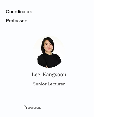
Coordinator:
Professor:
Lee, Kangsoon
Senior Lecturer
Previous
Next