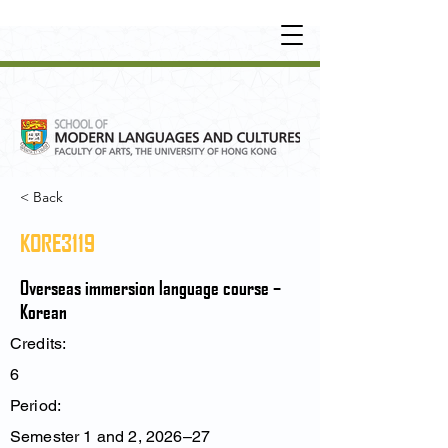
UNDERGRADUATE
•
POSTGRADUATE
•
OT
HER LEARNING EXPERIENCE
< Back
KORE3119
Overseas immersion language course –
Korean
Credits:
6
Period:
Semester 1 and 2, 2026–27