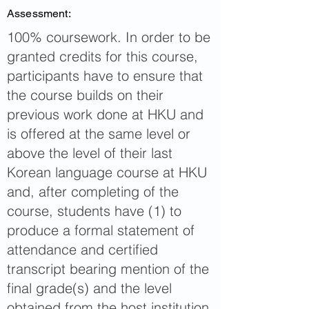
Assessment:
100% coursework. In order to be
granted credits for this course,
participants have to ensure that
the course builds on their
previous work done at HKU and
is offered at the same level or
above the level of their last
Korean language course at HKU
and, after completing of the
course, students have (1) to
produce a formal statement of
attendance and certified
transcript bearing mention of the
final grade(s) and the level
obtained from the host institution,