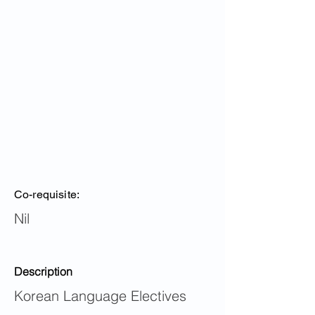
Co-requisite:
Nil
Description
Korean Language Electives