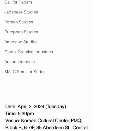
Call for Papers
Japanese Studies
Korean Studies
European Studies
American Studies
Global Creative Industries
Announcements
SMLC Seminar Series
Date: April 2, 2024 (Tuesday)
Time: 5:30pm
Venue: Korean Cultural Center, PMQ, 
Block B, 6-7/F, 35 Aberdeen St., Central