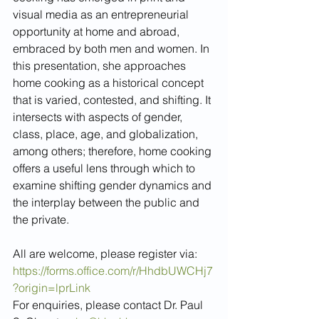
visual media as an entrepreneurial 
opportunity at home and abroad, 
embraced by both men and women. In 
this presentation, she approaches 
home cooking as a historical concept 
that is varied, contested, and shifting. It 
intersects with aspects of gender, 
class, place, age, and globalization, 
among others; therefore, home cooking 
offers a useful lens through which to 
examine shifting gender dynamics and 
the interplay between the public and 
the private. 
All are welcome, please register via: 
https://forms.office.com/r/HhdbUWCHj7
?origin=lprLink
For enquiries, please contact Dr. Paul 