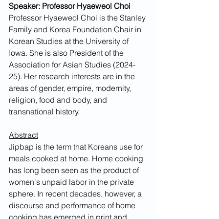
Speaker: Professor Hyaeweol Choi
Professor Hyaeweol Choi is the Stanley 
Family and Korea Foundation Chair in 
Korean Studies at the University of 
Iowa. She is also President of the 
Association for Asian Studies (2024-
25). Her research interests are in the 
areas of gender, empire, modernity, 
religion, food and body, and 
transnational history. 
Abstract
Jipbap is the term that Koreans use for 
meals cooked at home. Home cooking 
has long been seen as the product of 
women's unpaid labor in the private 
sphere. In recent decades, however, a 
discourse and performance of home 
cooking has emerged in print and 