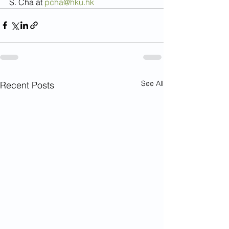
S. Cha at 
pcha@hku.hk
See All
Recent Posts