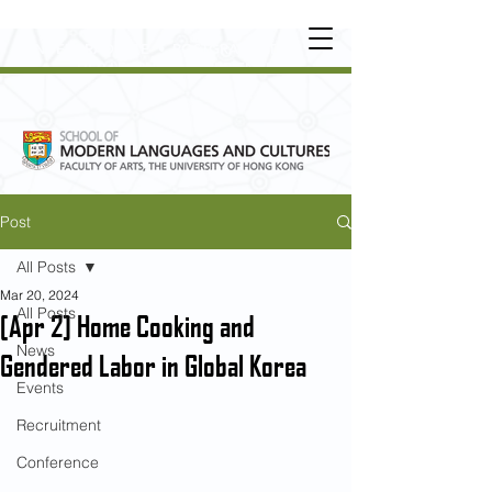
UNDERGRADUATE
•
POSTGRADUATE
•
OT
HER LEARNING EXPERIENCE
Post
All Posts
Mar 20, 2024
All Posts
[Apr 2] Home Cooking and
News
Gendered Labor in Global Korea
Events
Recruitment
Conference