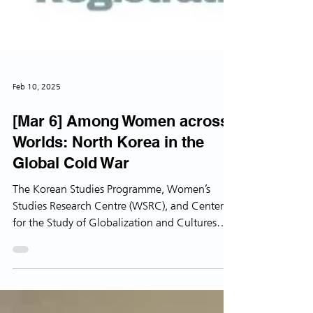
Feb 10, 2025
[Mar 6] Among Women across
Worlds: North Korea in the
Global Cold War
The Korean Studies Programme, Women’s
Studies Research Centre (WSRC), and Center
for the Study of Globalization and Cultures
(CSGC),...