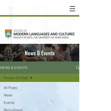
UNDERGRADUATE
•
POSTGRADUATE
•
OT
HER LEARNING EXPERIENCE
News & Events
NEWS & EVENTS
Korean Studies
All Posts
News
Events
Recruitment