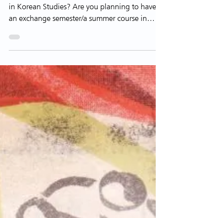
Are you interested in majoring in or minoring
in Korean Studies? Are you planning to have
an exchange semester/a summer course in
Korea? ...