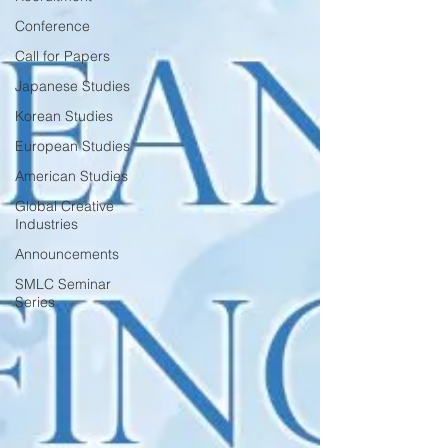
Conference
Call for Papers
Japanese Studies
Korean Studies
European Studies
American Studies
Global Creative
Industries
Announcements
SMLC Seminar
Series