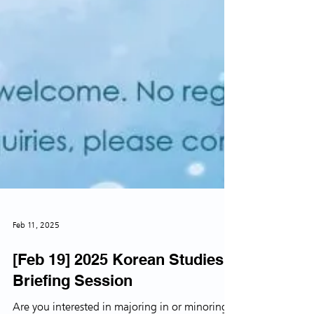
Feb 11, 2025
[Feb 19] 2025 Korean Studies
Briefing Session