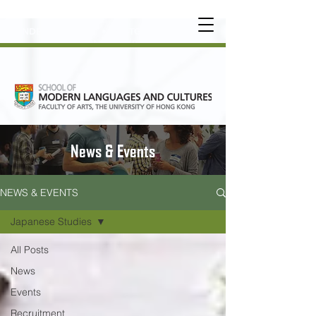
UNDERGRADUATE
•
POSTGRADUATE
•
OT
HER LEARNING EXPERIENCE
News & Events
NEWS & EVENTS
Japanese Studies
All Posts
News
Events
Recruitment