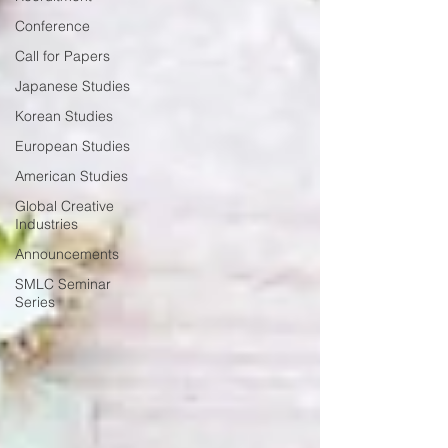
Conference
Call for Papers
Japanese Studies
Korean Studies
European Studies
American Studies
Global Creative
Industries
Announcements
SMLC Seminar
Series