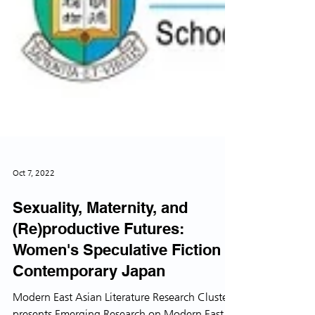
Oct 7, 2022
Sexuality, Maternity, and
(Re)productive Futures:
Women's Speculative Fiction in