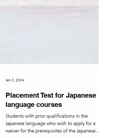
Jan 2, 2024
Placement Test for Japanese
language courses
Students with prior qualifications in the
Japanese language who wish to apply for a