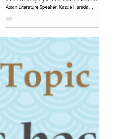
Contemporary Japan
Modern East Asian Literature Research Cluster
presents Emerging Research on Modern East
Asian Literature Speaker: Kazue Harada
Associate...