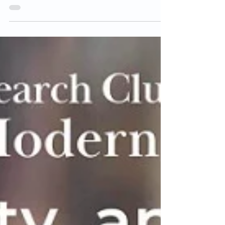
waiver for the prerequisites of the Japanese
language...