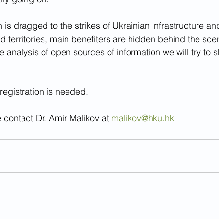
on is dragged to the strikes of Ukrainian infrastructure a
ed territories, main benefiters are hidden behind the sc
 analysis of open sources of information we will try to s
registration is needed.
 contact Dr. Amir Malikov at 
malikov@hku.hk