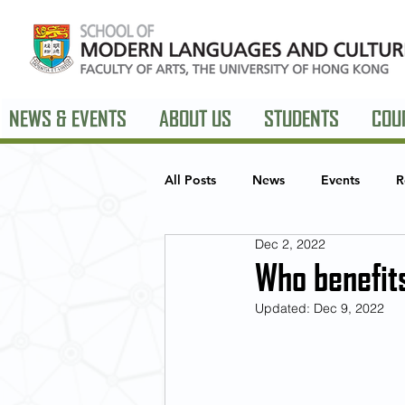
NEWS & EVENTS
ABOUT US
STUDENTS
COU
All Posts
News
Events
R
Dec 2, 2022
European Studies
American 
Who benefits
Updated:
Dec 9, 2022