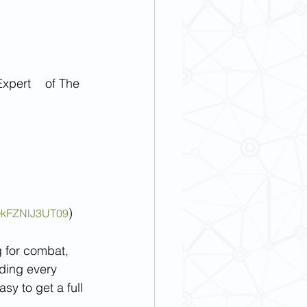
of The 
)
QkFZNlJ3UT09
g for combat, 
ding every 
sy to get a full 