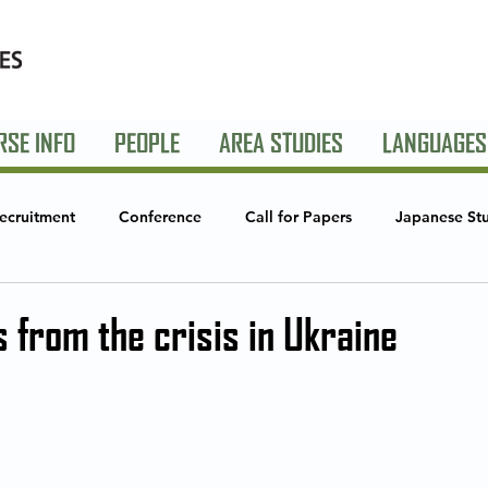
RSE INFO
PEOPLE
AREA STUDIES
LANGUAGES
ecruitment
Conference
Call for Papers
Japanese St
Studies
Global Creative Industries
Announcements
S
 from the crisis in Ukraine