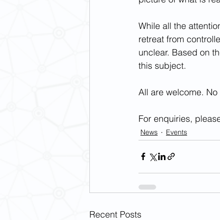
While all the attenti
retreat from controll
unclear. Based on the
this subject.
All are welcome. No 
For enquiries, please
News
Events
Recent Posts