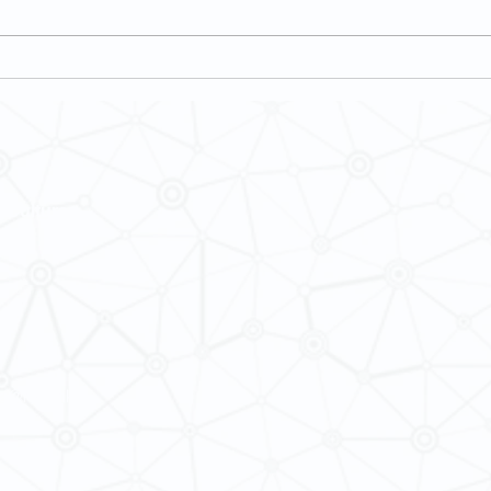
Student Feedback on Teaching and
[Feb 2
Learning (SFTL) for Semester 2, 2024-
Multic
25
Chong
 Cultures
ba@hku.hk