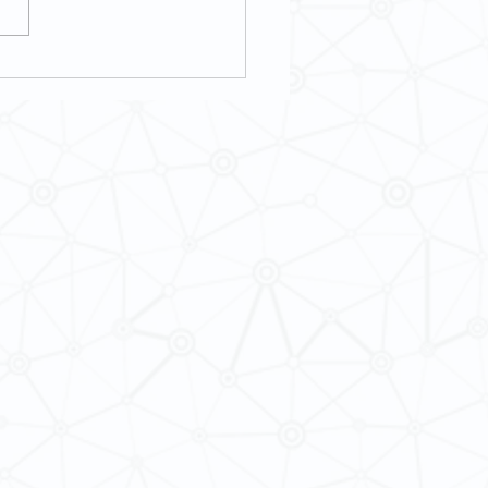
8] Music as an International and
ultural Experience with Mr. Kian