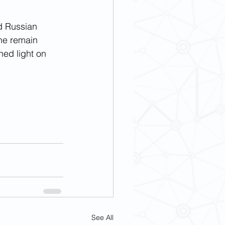
nd Russian 
ene remain 
hed light on 
See All