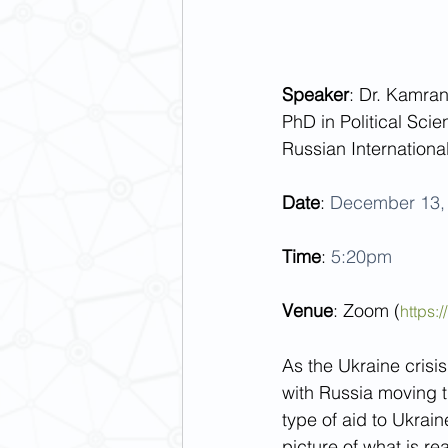
Speaker
: Dr. Kamra
PhD in Political Scien
Russian Internationa
Date
: 
December 13, 
Time
: 
5:20pm
Venue
: Zoom (
https
As the Ukraine crisis
with Russia moving 
type of aid to Ukrain
picture of what is re