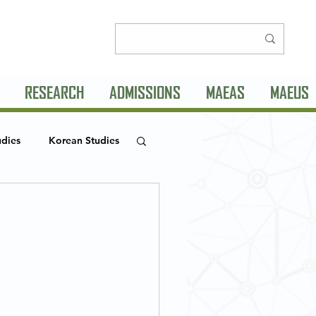
RESEARCH
ADMISSIONS
MAEAS
MAEUS
udies
Korean Studies
MLC Seminar Series