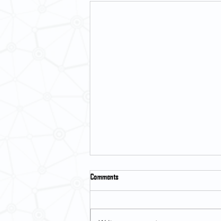
Comments