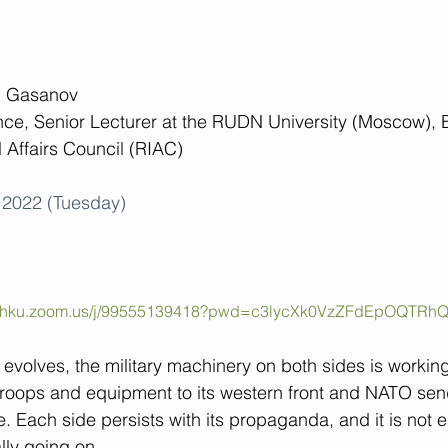
n Gasanov 
ce, Senior Lecturer at the RUDN University (Moscow), Expert 	
l Affairs Council (RIAC)
2022 (Tuesday)
://hku.zoom.us/j/99555139418?pwd=c3lycXk0VzZFdEpOQTRh
 evolves, the military machinery on both sides is workin
troops and equipment to its western front and NATO sen
e. Each side persists with its propaganda, and it is not ea
ally going on.