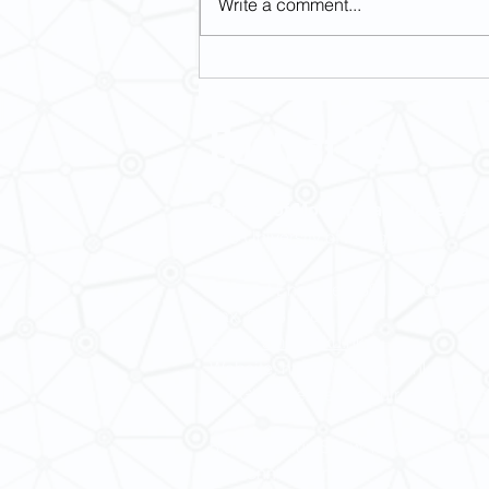
Write a comment...
[May 15-16] Revisiting Imperial
Margins: Religious and Political
Challenges in Modern Asia
Contact Us
School of Modern Languages and
The University of Hong Kong
General Enquiries: 3917 2000
Fax: 2548 0487
Email:
smlc@hku.hk
Website:
https://web.smlc.hku.hk/
For GLAS-related enquires:
global
5.01 Run Run Shaw Tower,
Centennial Campus,