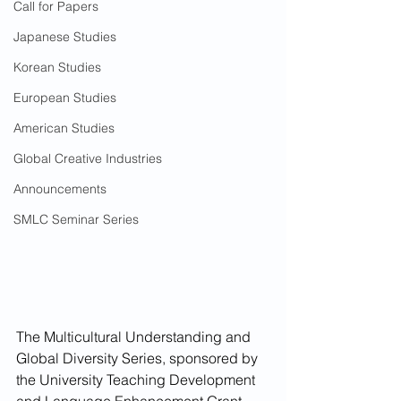
Call for Papers
Japanese Studies
Korean Studies
European Studies
American Studies
Global Creative Industries
Announcements
SMLC Seminar Series
The Multicultural Understanding and 
Global Diversity Series, sponsored by 
the University Teaching Development 
and Language Enhancement Grant 