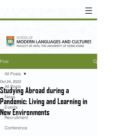
UNDERGRADUATE
•
POSTGRADUATE
•
OT
HER LEARNING EXPERIENCE
Post
All Posts
Oct 24, 2022
All Posts
Studying Abroad during a
News
Pandemic: Living and Learning in
Events
New Environments
Recruitment
Conference