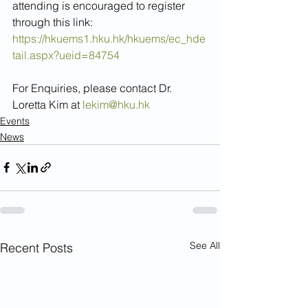
attending is encouraged to register 
through this link:
https://hkuems1.hku.hk/hkuems/ec_hde
tail.aspx?ueid=84754
For Enquiries, please contact Dr. 
Loretta Kim at 
lekim@hku.hk
Events
News
See All
Recent Posts