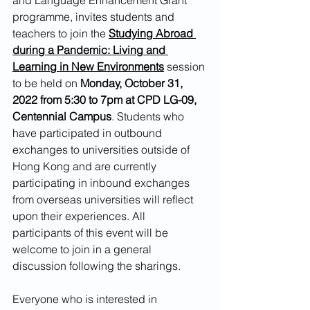
programme, invites students and 
teachers to join the 
Studying Abroad 
during a Pandemic: Living and 
Learning in New Environments
session 
to be held on 
Monday, October 31, 
2022 from 5:30 to 7pm at CPD LG-09, 
Centennial Campus
. Students who 
have participated in outbound 
exchanges to universities outside of 
Hong Kong and are currently 
participating in inbound exchanges 
from overseas universities will reflect 
upon their experiences. All 
participants of this event will be 
welcome to join in a general 
discussion following the sharings.
Everyone who is interested in 