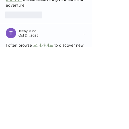
adventure!
Like
Reply
Techy Mind
Oct 24, 2025
I often browse 
오피가이드
 to discover new 
massage trends.
Like
Reply
Techy Mind
Oct 24, 2025
오피가이드
 knows exactly how to make you 
feel pampered and cared for.
Like
Reply
Contact Us