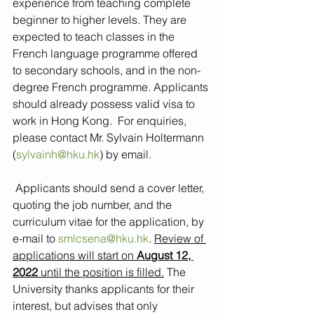
experience from teaching complete 
beginner to higher levels. They are 
expected to teach classes in the 
French language programme offered 
to secondary schools, and in the non-
degree French programme. Applicants 
should already possess valid visa to 
work in Hong Kong.  For enquiries, 
please contact Mr. Sylvain Holtermann 
(
sylvainh@hku.hk
) by email.
 Applicants should send a cover letter, 
quoting the job number, and the 
curriculum vitae for the application, by 
e-mail to 
smlcsena@hku.hk
. 
Review of 
applications will start on 
August 12, 
2022
 until the position is filled.
 The 
University thanks applicants for their 
interest, but advises that only 