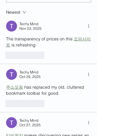
Learning (SFTL) for Semester 2,
and Multicultural Exp
2024-25
Mr. Kian Chong
Newest
Techy Mind
Nov 03, 2025
The transparency of prices on this 
오피사이
트
 is refreshing.
Like
Reply
Techy Mind
Oct 29, 2025
주소모음
 has replaced my old, cluttered 
bookmark toolbar for good.
Like
Reply
Techy Mind
Oct 27, 2025
티비위키
 makes discovering new series an 