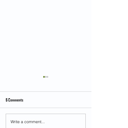
5 Comments
Write a comment...
Student Feedback on Teaching and
[Feb 28] Music as an 