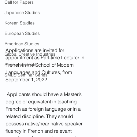
Call for Papers
Japanese Studies
Korean Studies
European Studies
American Studies
Applications are invited for 
Global Creative Industries
appointment as Part-time Lecturer in 
French in the School of Modern 
Announcements
Languages and Cultures, from 
SMLC Seminar Series
September 1, 2022.
 Applicants should have a Master’s 
degree or equivalent in teaching 
French as foreign language or in a 
related discipline. They should 
possess native/near native speaker 
fluency in French and relevant 