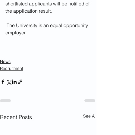
shortlisted applicants will be notified of 
the application result.
 The University is an equal opportunity 
employer.
News
Recruitment
See All
Recent Posts