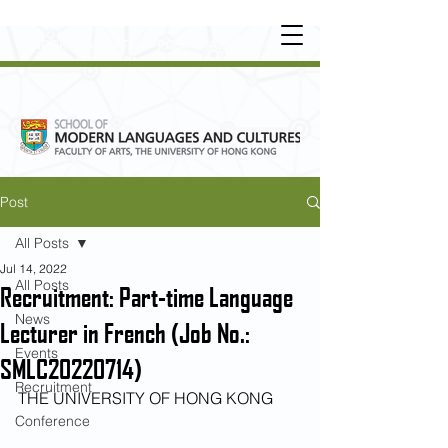
UNDERGRADUATE
•
POSTGRADUATE
•
OT
HER LEARNING EXPERIENCE
Post
All Posts
Jul 14, 2022
All Posts
Recruitment: Part-time Language
News
Lecturer in French (Job No.:
Events
SMLC20220714)
Recruitment
THE UNIVERSITY OF HONG KONG
Conference