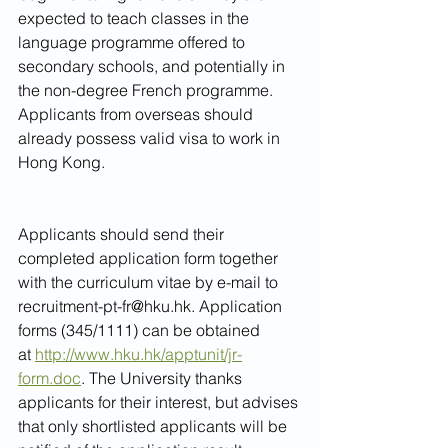
expected to teach classes in the 
language programme offered to 
secondary schools, and potentially in 
the non-degree French programme. 
Applicants from overseas should 
already possess valid visa to work in 
Hong Kong.
Applicants should send their 
completed application form together 
with the curriculum vitae by e-mail to 
recruitment-pt-fr@hku.hk. Application 
forms (345/1111) can be obtained 
at 
http://www.hku.hk/apptunit/jr-
form.doc
. The University thanks 
applicants for their interest, but advises 
that only shortlisted applicants will be 