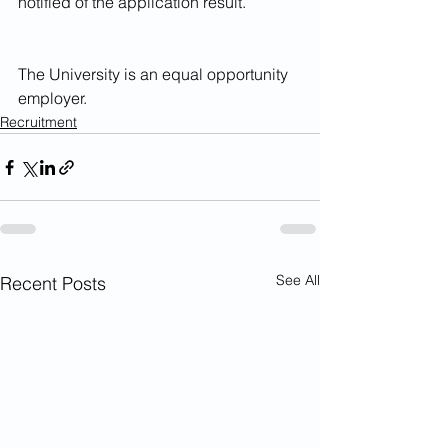
notified of the application result.
The University is an equal opportunity 
employer.
Recruitment
See All
Recent Posts