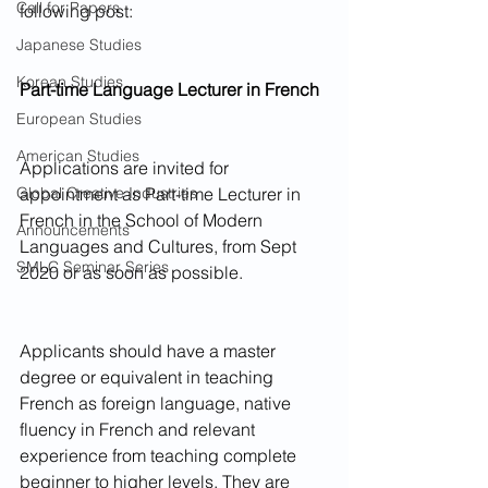
Call for Papers
following post:
Japanese Studies
Korean Studies
Part-time Language Lecturer in French
European Studies
American Studies
Applications are invited for 
Global Creative Industries
appointment as Part-time Lecturer in 
French in the School of Modern 
Announcements
Languages and Cultures, from Sept 
SMLC Seminar Series
2020 or as soon as possible.
Applicants should have a master 
degree or equivalent in teaching 
French as foreign language, native 
fluency in French and relevant 
experience from teaching complete 
beginner to higher levels. They are 