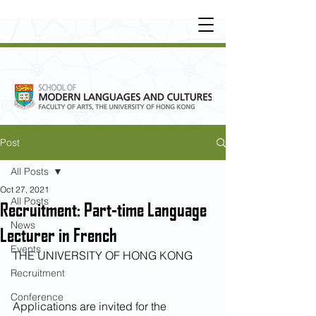
UNDERGRADUATE
•
POSTGRADUATE
•
OT
HER LEARNING EXPERIENCE
Post
All Posts
Oct 27, 2021
All Posts
Recruitment: Part-time Language
News
Lecturer in French
Events
THE UNIVERSITY OF HONG KONG
Recruitment
Conference
Applications are invited for the 