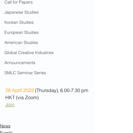
Call for Papers
Japanese Studies
Korean Studies
European Studies
American Studies
Global Creative Industries
Announcements
SMLC Seminar Series
28 April 2022
 (Thursday), 6.00-7.30 pm 
HKT (via Zoom) 
Join
News
Events