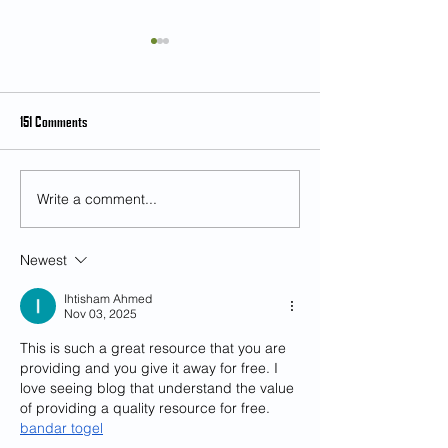
151 Comments
Write a comment...
Student Feedback on Teaching and
[Feb 28] Music as an 
Learning (SFTL) for Semester 2,
and Multicultural Exp
2024-25
Mr. Kian Chong
Newest
Ihtisham Ahmed
Nov 03, 2025
This is such a great resource that you are 
providing and you give it away for free. I 
love seeing blog that understand the value 
of providing a quality resource for free. 
bandar togel