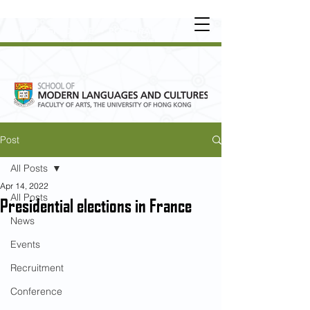
UNDERGRADUATE
•
POSTGRADUATE
•
OT
HER LEARNING EXPERIENCE
Post
All Posts
Apr 14, 2022
All Posts
Presidential elections in France
News
Events
Recruitment
Conference