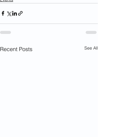
See All
Recent Posts