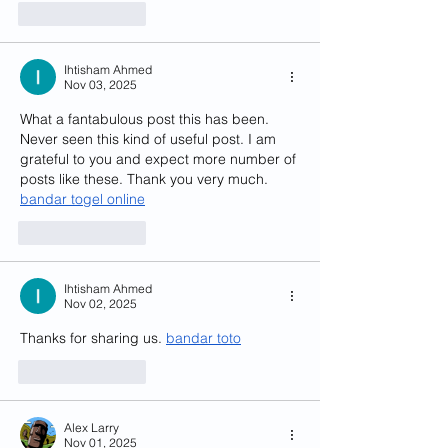
Like
Reply
Ihtisham Ahmed
Nov 03, 2025
What a fantabulous post this has been. 
Never seen this kind of useful post. I am 
grateful to you and expect more number of 
posts like these. Thank you very much. 
bandar togel online
Like
Reply
Ihtisham Ahmed
Nov 02, 2025
Thanks for sharing us. 
bandar toto
Like
Reply
Alex Larry
Nov 01, 2025