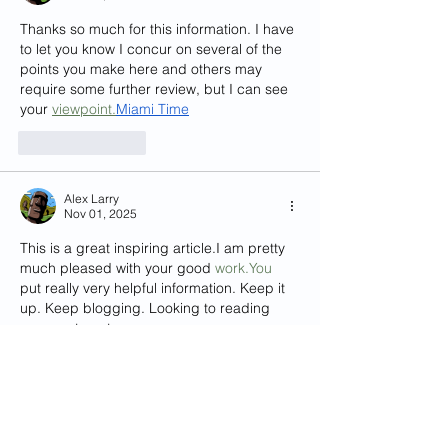
Thanks so much for this information. I have 
to let you know I concur on several of the 
points you make here and others may 
require some further review, but I can see 
your 
viewpoint.
Miami
 Time
Like
Reply
Alex Larry
Nov 01, 2025
This is a great inspiring article.I am pretty 
much pleased with your good 
work.You
put really very helpful information. Keep it 
up. Keep blogging. Looking to reading 
your next post.
slot gacor
Like
Reply
Show more comments