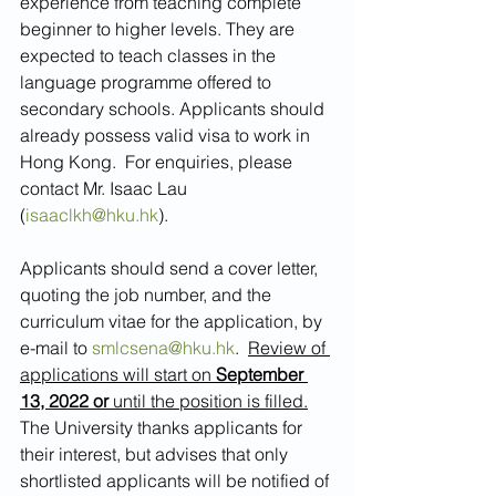
experience from teaching complete 
beginner to higher levels. They are 
expected to teach classes in the 
language programme offered to 
secondary schools. Applicants should 
already possess valid visa to work in 
Hong Kong.  For enquiries, please 
contact Mr. Isaac Lau 
(
isaaclkh@hku.hk
).
Applicants should send a cover letter, 
quoting the job number, and the 
curriculum vitae for the application, by 
e-mail to 
smlcsena@hku.hk
.  
Review of 
applications will start on 
September 
13, 2022 or
 until the position is filled.
The University thanks applicants for 
their interest, but advises that only 
shortlisted applicants will be notified of 