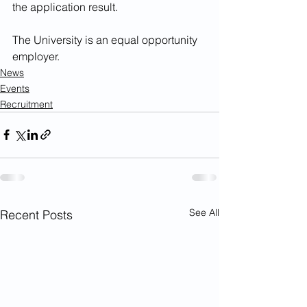
the application result. 
The University is an equal opportunity 
employer.
News
Events
Recruitment
See All
Recent Posts