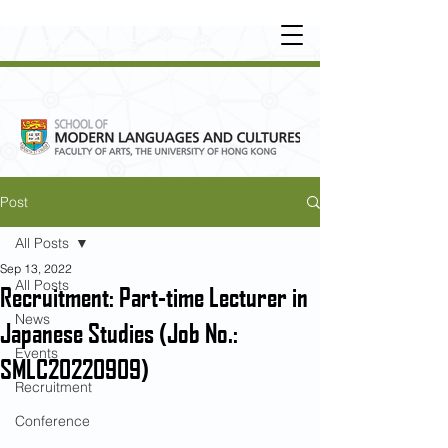
UNDERGRADUATE
•
POSTGRADUATE
•
OT
HER LEARNING EXPERIENCE
Post
All Posts
Sep 13, 2022
All Posts
Recruitment: Part-time Lecturer in
News
Japanese Studies (Job No.:
Events
SMLC20220909)
Recruitment
Conference