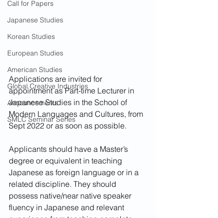
Call for Papers
Japanese Studies
Korean Studies
European Studies
American Studies
Applications are invited for 
Global Creative Industries
appointment as Part-time Lecturer in 
Japanese Studies in the School of 
Announcements
Modern Languages and Cultures, from 
SMLC Seminar Series
Sept 2022 or as soon as possible.
Applicants should have a Master’s 
degree or equivalent in teaching 
Japanese as foreign language or in a 
related discipline. They should 
possess native/near native speaker 
fluency in Japanese and relevant 