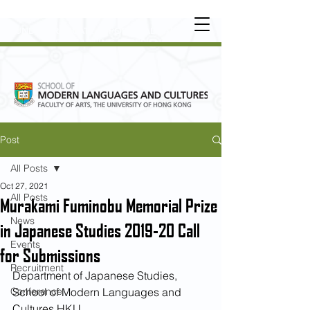
UNDERGRADUATE
•
POSTGRADUATE
•
OT
HER LEARNING EXPERIENCE
Post
All Posts
Oct 27, 2021
All Posts
Murakami Fuminobu Memorial Prize
News
in Japanese Studies 2019-20 Call
Events
for Submissions
Recruitment
Department of Japanese Studies, 
Conference
School of Modern Languages and 
Cultures HKU