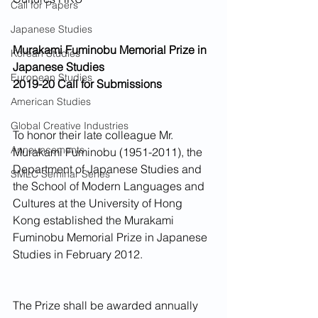
Call for Papers
Japanese Studies
Murakami Fuminobu Memorial Prize in 
Korean Studies
Japanese Studies
European Studies
2019-20 Call for Submissions
American Studies
Global Creative Industries
To honor their late colleague Mr. 
Announcements
Murakami Fuminobu (1951-2011), the 
Department of Japanese Studies and 
SMLC Seminar Series
the School of Modern Languages and 
Cultures at the University of Hong 
Kong established the Murakami 
Fuminobu Memorial Prize in Japanese 
Studies in February 2012.
The Prize shall be awarded annually 