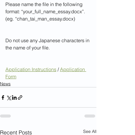
Please name the file in the following 
format: “your_full_name_essay.docx”. 
(eg. “chan_tai_man_essay.docx)
Do not use any Japanese characters in 
the name of your file.
Application Instructions
 / 
Application 
Form
News
See All
Recent Posts