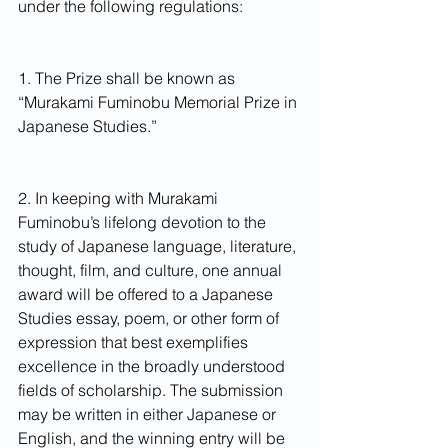
under the following regulations:
1. The Prize shall be known as 
“Murakami Fuminobu Memorial Prize in 
Japanese Studies.”
2. In keeping with Murakami 
Fuminobu’s lifelong devotion to the 
study of Japanese language, literature, 
thought, film, and culture, one annual 
award will be offered to a Japanese 
Studies essay, poem, or other form of 
expression that best exemplifies 
excellence in the broadly understood 
fields of scholarship. The submission 
may be written in either Japanese or 
English, and the winning entry will be 