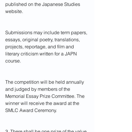
published on the Japanese Studies 
website.　
Submissions may include term papers, 
essays, original poetry, translations, 
projects, reportage, and film and 
literary criticism written for a JAPN 
course.
The competition will be held annually 
and judged by members of the 
Memorial Essay Prize Committee. The 
winner will receive the award at the 
SMLC Award Ceremony.
3. There shall be one prize of the value 