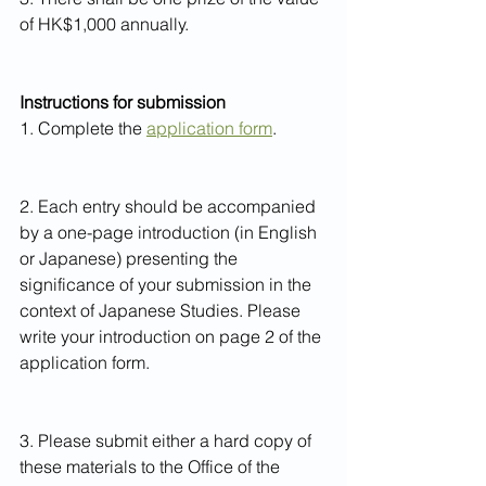
of HK$1,000 annually.
Instructions for submission
1. Complete the 
application form
.
2. Each entry should be accompanied 
by a one-page introduction (in English 
or Japanese) presenting the 
significance of your submission in the 
context of Japanese Studies. Please 
write your introduction on page 2 of the 
application form.
3. Please submit either a hard copy of 
these materials to the Office of the 