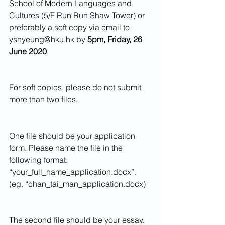
School of Modern Languages and 
Cultures (5/F Run Run Shaw Tower) or 
preferably a soft copy via email to 
yshyeung@hku.hk by 
5pm, Friday, 26 
June 2020
.
For soft copies, please do not submit 
more than two files.
One file should be your application 
form. Please name the file in the 
following format: 
“your_full_name_application.docx”. 
(eg. “chan_tai_man_application.docx)
The second file should be your essay. 