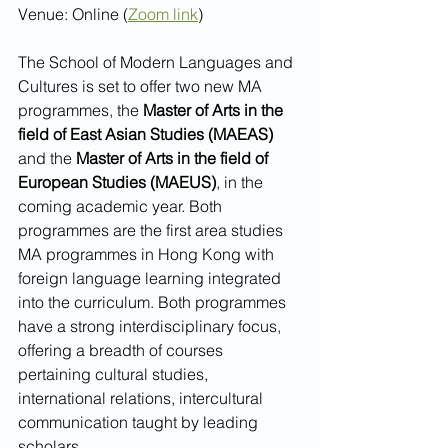
Venue: Online (
Zoom link
)
The School of Modern Languages and 
Cultures is set to offer two new MA 
programmes, the 
Master of Arts in the 
field of East Asian Studies (MAEAS) 
and the 
Master of Arts in the field of 
European Studies (MAEUS)
, in the 
coming academic year. Both 
programmes are the first area studies 
MA programmes in Hong Kong with 
foreign language learning integrated 
into the curriculum. Both programmes 
have a strong interdisciplinary focus, 
offering a breadth of courses 
pertaining cultural studies, 
international relations, intercultural 
communication taught by leading 
scholars.