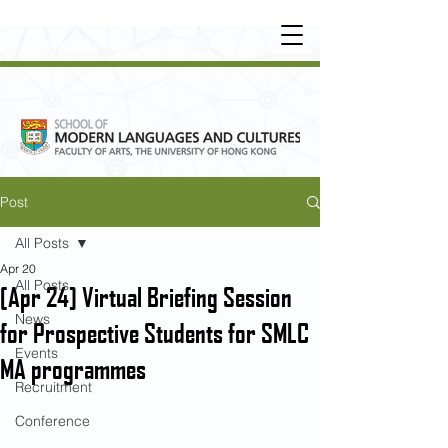
UNDERGRADUATE
•
POSTGRADUATE
•
OT
HER LEARNING EXPERIENCE
Post
All Posts
Apr 20
All Posts
[Apr 24] Virtual Briefing Session
News
for Prospective Students for SMLC
Events
MA programmes
Recruitment
Conference