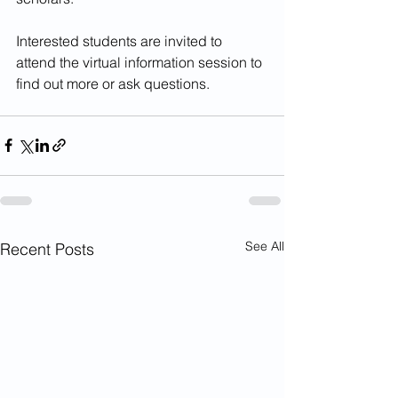
Interested students are invited to 
attend the virtual information session to 
find out more or ask questions.
See All
Recent Posts