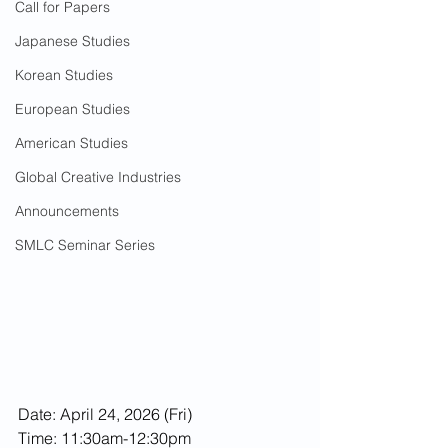
Call for Papers
Japanese Studies
Korean Studies
European Studies
American Studies
Global Creative Industries
Announcements
SMLC Seminar Series
Date: April 24, 2026 (Fri)
Time: 11:30am-12:30pm