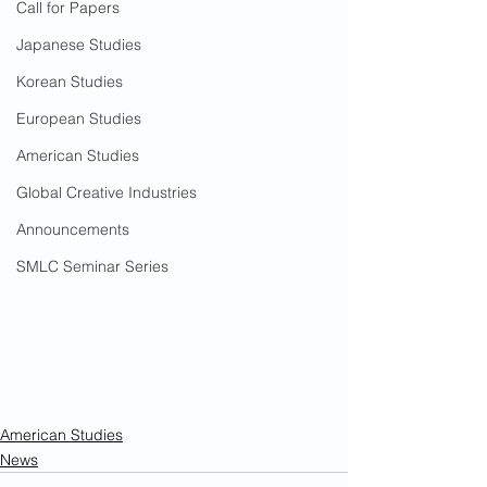
Call for Papers
Japanese Studies
Korean Studies
European Studies
American Studies
Global Creative Industries
Announcements
SMLC Seminar Series
American Studies
News