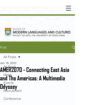
UNDERGRADUATE
•
POSTGRADUATE
•
OT
HER LEARNING EXPERIENCE
Post
All Posts
Jan 18, 2022
All Posts
AMER2070 - Connecting East Asia
News
and The Americas: A Multimedia
Events
Odyssey
Recruitment
Conference