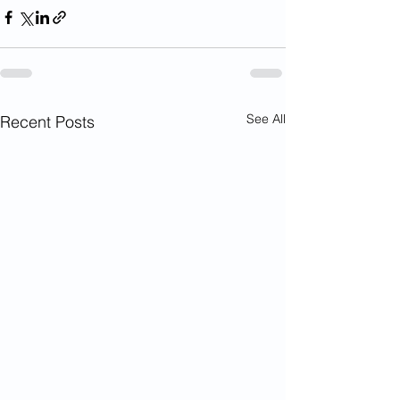
See All
Recent Posts