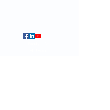
globalba@hku.hk
5.01 Run Run Shaw Tower,
Centennial Campus,
The University of Hong Kong,
Pokfulam Road, Hong Kong.
Faculty of Arts
HKU Home