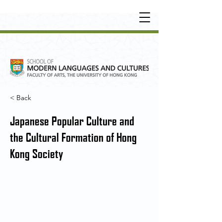
UNDERGRADUATE
•
POSTGRADUATE
•
OT
HER LEARNING EXPERIENCE
< Back
Japanese Popular Culture and
the Cultural Formation of Hong
Kong Society