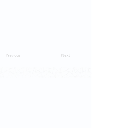
Previous
Next
Contact Us
School of Modern Languages and
Cultures
The University of Hong Kong
Email:
smlc@hku.hk
For GLAS-related enquires: