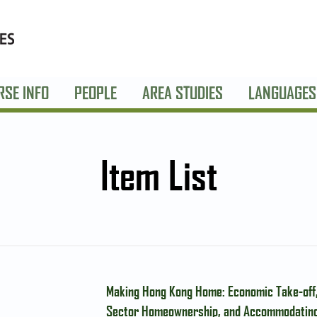
RSE INFO
PEOPLE
AREA STUDIES
LANGUAGES
Item List
Making Hong Kong Home: Economic Take-off,
Sector Homeownership, and Accommodating