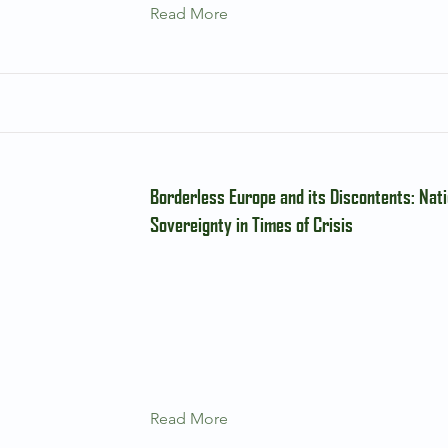
Read More
Borderless Europe and its Discontents: Nati
Sovereignty in Times of Crisis
Read More