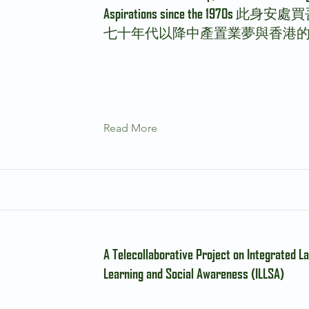
Aspirations since the 1970s 此
七十年代以降中產置業夢與香港
Read More
A Telecollaborative Project on Integrated L
Learning and Social Awareness (ILLSA)