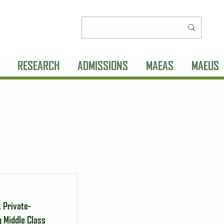
RESEARCH
ADMISSIONS
MAEAS
MAEUS
 Private-
 Middle Class