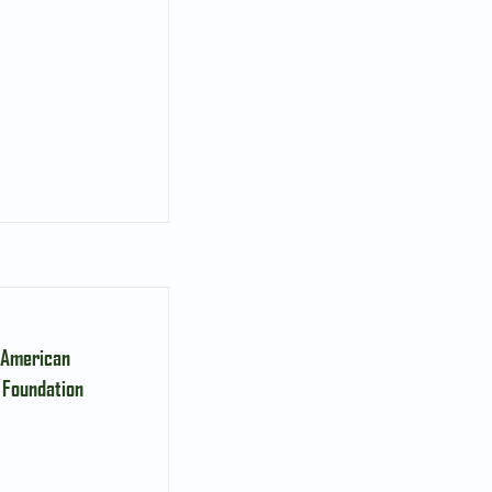
, American
 Foundation