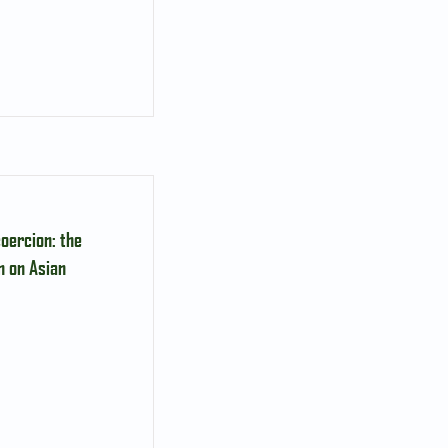
oercion: the
n on Asian