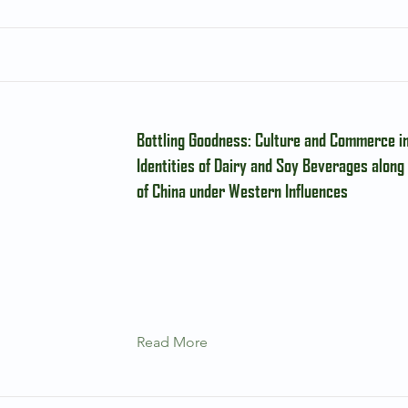
Bottling Goodness: Culture and Commerce i
Identities of Dairy and Soy Beverages along
of China under Western Influences
Read More