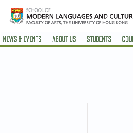
NEWS & EVENTS
ABOUT US
STUDENTS
COU