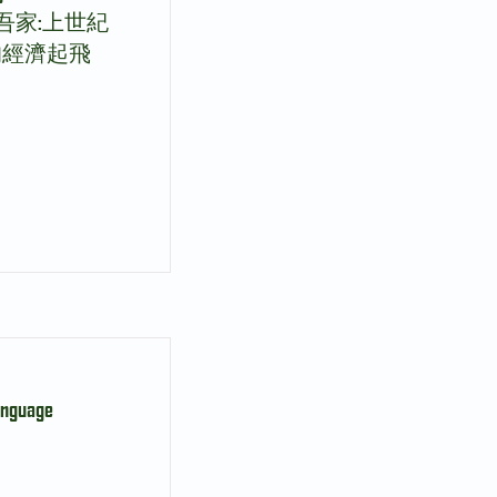
身安處買吾家:上世紀
的經濟起飛
anguage