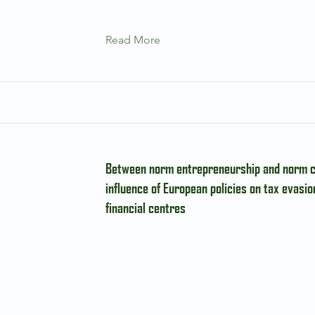
Read More
Between norm entrepreneurship and norm c
influence of European policies on tax evasio
financial centres