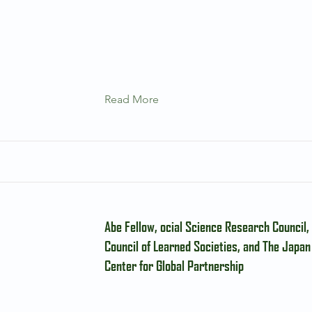
Read More
Abe Fellow, ocial Science Research Council
Council of Learned Societies, and The Japan
Center for Global Partnership