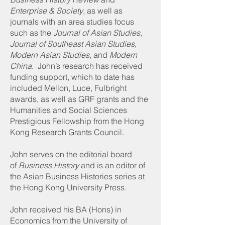
Enterprise & Society
, as well as
journals with an area studies focus
such as the
Journal of Asian Studies
,
Journal of Southeast Asian Studies
,
Modern Asian Studies
, and
Modern
China
. John’s research has received
funding support, which to date has
included Mellon, Luce, Fulbright
awards, as well as GRF grants and the
Humanities and Social Sciences
Prestigious Fellowship from the Hong
Kong Research Grants Council.
John serves on the editorial board
of
Business History
and is an editor of
the Asian Business Histories series at
the Hong Kong University Press.
John received his BA (Hons) in
Economics from the University of