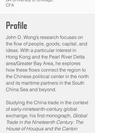
CFA
Profile
John D. Wong’s research focuses on
the flow of people, goods, capital, and
ideas. With a particular interest in
Hong Kong and the Pearl River Delta
area/Greater Bay Area, he explores
how these flows connect the region to
the Chinese political center in the north
and its maritime partners in the South
China Sea and beyond.
Studying the China trade in the context
of early-nineteenth-century global
exchange, his first monograph,
Global
Trade in the Nineteenth Century: The
House of Houqua and the Canton