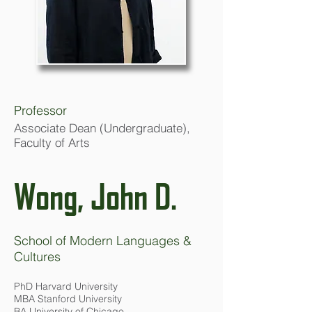
Professor
Associate Dean (Undergraduate),
Faculty of Arts
Wong, John D.
School of Modern Languages &
Cultures
PhD Harvard University
MBA Stanford University
BA University of Chicago