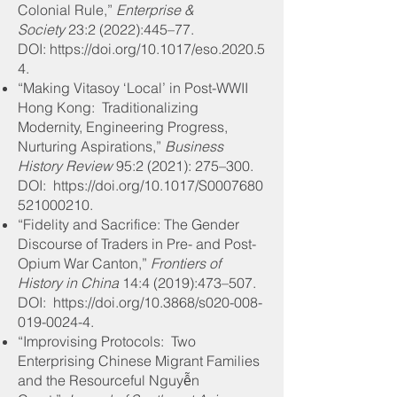
Colonial Rule,”
Enterprise &
Society
23:2 (2022):445–77
.
DOI: https://doi.org/10.1017/eso.2020.5
4.
“Making Vitasoy ‘Local’ in Post-WWII
Hong Kong: Traditionalizing
Modernity, Engineering Progress,
Nurturing Aspirations,”
Business
History Review
95:2 (2021): 275–300
.
DOI: https://doi.org/10.1017/S0007680
521000210.
“Fidelity and Sacrifice: The Gender
Discourse of Traders in Pre- and Post-
Opium War Canton,”
Frontiers of
History in China
14:4 (2019):473–507
.
DOI: https://doi.org/10.3868/s020-008-
019-0024-4.
“Improvising Protocols: Two
Enterprising Chinese Migrant Families
and the Resourceful Nguyễn