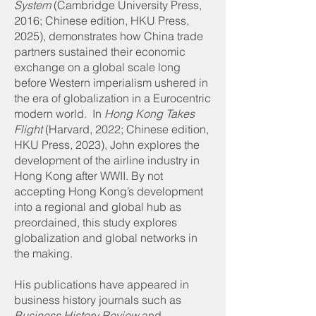
System
(Cambridge University Press,
2016; Chinese edition, HKU Press,
2025), demonstrates how China trade
partners sustained their economic
exchange on a global scale long
before Western imperialism ushered in
the era of globalization in a Eurocentric
modern world. In
Hong Kong Takes
Flight
(Harvard, 2022; Chinese edition,
HKU Press, 2023), John explores the
development of the airline industry in
Hong Kong after WWII. By not
accepting Hong Kong’s development
into a regional and global hub as
preordained, this study explores
globalization and global networks in
the making.
His publications have appeared in
business history journals such as
Business History Review
and