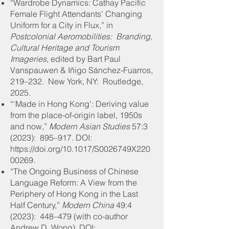
“Wardrobe Dynamics: Cathay Pacific
Female Flight Attendants’ Changing
Uniform for a City in Flux,” in
Postcolonial Aeromobilities: Branding,
Cultural Heritage and Tourism
Imageries
, edited by Bart Paul
Vanspauwen & Iñigo Sánchez-Fuarros,
219–232. New York, NY: Routledge,
2025.
“‘Made in Hong Kong’: Deriving value
from the place-of-origin label, 1950s
and now,”
Modern Asian Studies
57:3
(2023): 895–917
. DOI:
https://doi.org/10.1017/S0026749X220
00269.
“The Ongoing Business of Chinese
Language Reform: A View from the
Periphery of Hong Kong in the Last
Half Century,”
Modern China
49:4
(2023): 448–479 (with co-author
Andrew D. Wong)
. DOI: