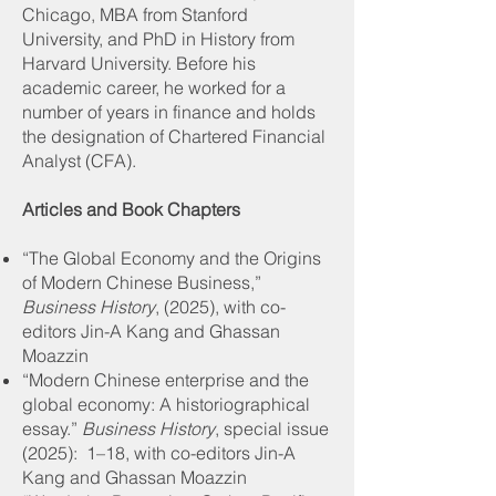
Chicago, MBA from Stanford
University, and PhD in History from
Harvard University. Before his
academic career, he worked for a
number of years in finance and holds
the designation of Chartered Financial
Analyst (CFA).
Articles and Book Chapters
“The Global Economy and the Origins
of Modern Chinese Business,”
Business History
, (2025), with co-
editors Jin-A Kang and Ghassan
Moazzin
“Modern Chinese enterprise and the
global economy: A historiographical
essay.”
Business History
, special issue
(2025): 1–18, with co-editors Jin-A
Kang and Ghassan Moazzin