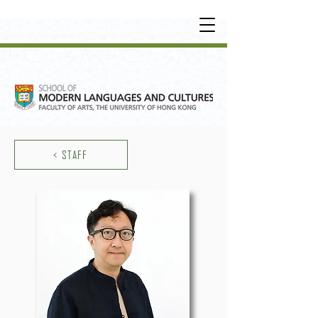
UNDERGRADUATE
•
POSTGRADUATE
•
OT
HER LEARNING EXPERIENCE
< STAFF