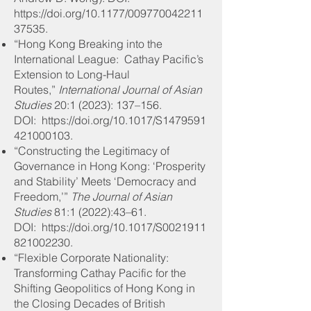
https://doi.org/10.1177/009770042211
37535.
“Hong Kong Breaking into the
International League: Cathay Pacific’s
Extension to Long-Haul
Routes,”
International Journal of Asian
Studies
20:1 (2023): 137–156
.
DOI: https://doi.org/10.1017/S1479591
421000103.
“Constructing the Legitimacy of
Governance in Hong Kong: ‘Prosperity
and Stability’ Meets ‘Democracy and
Freedom,’”
The Journal of Asian
Studies
81:1 (2022):43–61
.
DOI: https://doi.org/10.1017/S0021911
821002230.
“Flexible Corporate Nationality:
Transforming Cathay Pacific for the
Shifting Geopolitics of Hong Kong in
the Closing Decades of British