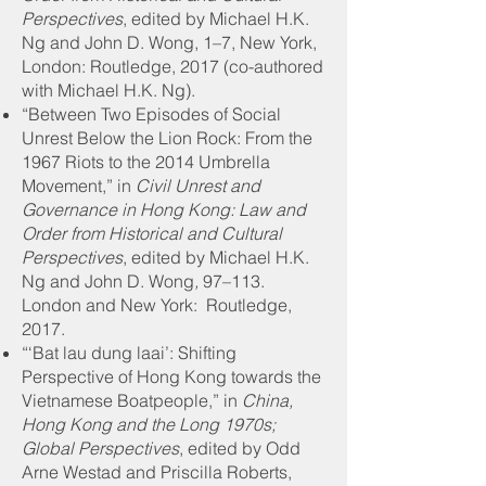
Perspectives
, edited by Michael H.K.
Ng and John D. Wong, 1–7, New York,
London: Routledge, 2017 (co-authored
with Michael H.K. Ng).
“Between Two Episodes of Social
Unrest Below the Lion Rock: From the
1967 Riots to the 2014 Umbrella
Movement,” in
Civil Unrest and
Governance in Hong Kong: Law and
Order from Historical and Cultural
Perspectives
, edited by Michael H.K.
Ng and John D. Wong
,
97–113.
London and New York: Routledge,
2017.
“‘Bat lau dung laai’: Shifting
Perspective of Hong Kong towards the
Vietnamese Boatpeople,” in
China,
Hong Kong and the Long 1970s;
Global Perspectives
, edited by Odd
Arne Westad and Priscilla Roberts,