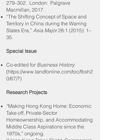
279–302. London: Palgrave
Macmillan, 2017
.
“The Shifting Concept of Space and
Territory in China during the Warring
States Era,”
Asia Major
28:1 (2015): 1–
35
.
Special Issue
Co-edited for
Business History
(
https://www.tandfonline.com/toc/fbsh2
0/67/7
)
Research Projects
“Making Hong Kong Home: Economic
Take-off, Private-Sector
Homeownership, and Accommodating
Middle Class Aspirations since the
1970s,” ongoing.