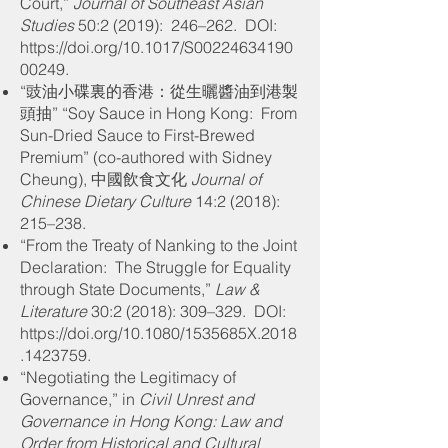
Court,”
Journal of Southeast Asian
Studies
50:2 (2019): 246–262
. DOI:
https://doi.org/10.1017/S00224634190
00249.
“豉油小碟裏的香港：從生曬醬油到港製
頭抽” “Soy Sauce in Hong Kong: From
Sun-Dried Sauce to First-Brewed
Premium” (co-authored with Sidney
Cheung), 中國飲食文化
Journal of
Chinese Dietary Culture
14:2 (2018):
215–238.
“From the Treaty of Nanking to the Joint
Declaration: The Struggle for Equality
through State Documents,”
Law &
Literature
30:2 (2018): 309–329
. DOI:
https://doi.org/10.1080/1535685X.2018
.1423759.
“Negotiating the Legitimacy of
Governance,” in
Civil Unrest and
Governance in Hong Kong: Law and
Order from Historical and Cultural