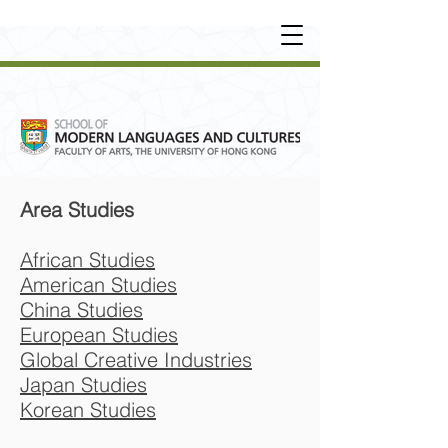
UNDERGRADUATE
•
POSTGRADUATE
•
OT
HER LEARNING EXPERIENCE
Area Studies
African Studies
American Studies
China Studies
European Studies
Global Creative Industries
Japan Studies
Korean Studies