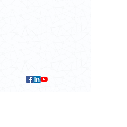
School of Modern Languages and
Cultures
The University of Hong Kong
Email:
smlc@hku.hk
For GLAS-related enquires:
globalba@hku.hk
5.01 Run Run Shaw Tower,
Centennial Campus,
The University of Hong Kong,
Pokfulam Road, Hong Kong.
Faculty of Arts
HKU Home