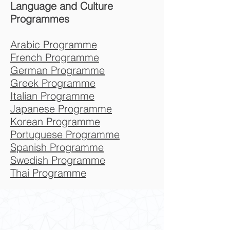
Language and Culture
Programmes
Arabic Programme
French Programme
German Programme
Greek Programme
Italian Programme
Japanese Programme
Korean Programme
Portuguese Programme
Spanish Programme
Swedish Programme
Thai Programme
Contact Us