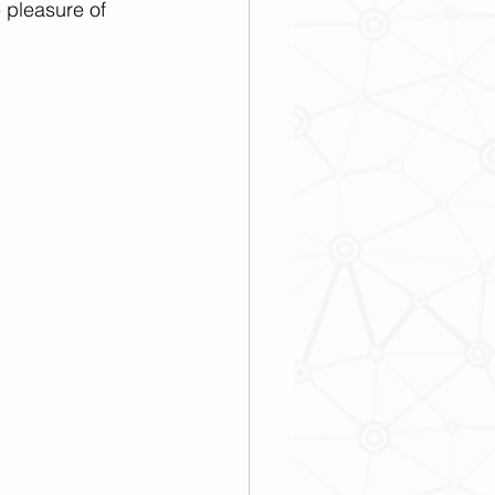
pleasure of 