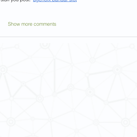
Show more comments
 Cultures
ba@hku.hk