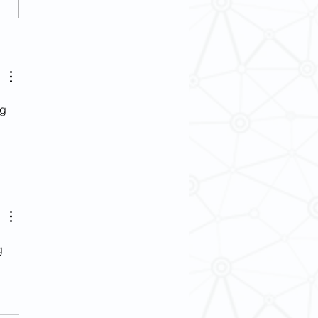
] French Wine Culture and
ry Event
g 
g 