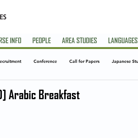
RSE INFO
PEOPLE
AREA STUDIES
LANGUAGES
ecruitment
Conference
Call for Papers
Japanese St
Studies
Global Creative Industries
Announcements
S
] Arabic Breakfast