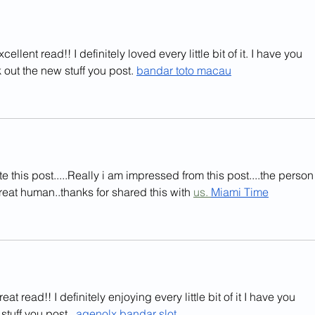
ellent read!! I definitely loved every little bit of it. I have you 
out the new stuff you post. 
bandar toto macau
e this post.....Really i am impressed from this post....the person
reat human..thanks for shared this with 
us. 
Miami
 Time
eat read!! I definitely enjoying every little bit of it I have you 
uff you post.  
agenolx bandar slot