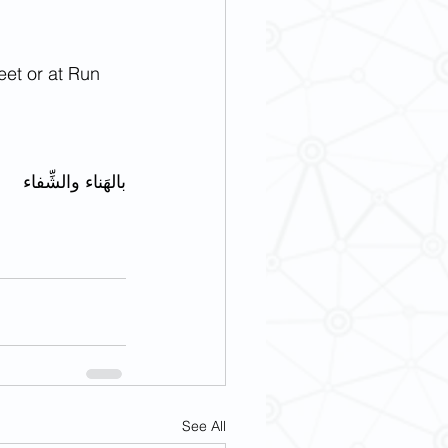
eet or at Run 
بالهَناء والشِّفاء
See All