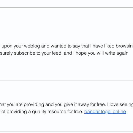
[Feb 28] Music as an International and
[Feb 7
Multicultural Experience with Mr. Kian
Indust
Chong
led upon your weblog and wanted to say that I have liked browsin
ll surely subscribe to your feed, and I hope you will write again 
hat you are providing and you give it away for free. I love seein
of providing a quality resource for free. 
bandar togel online