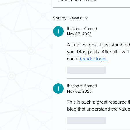
[May 15-16] Revisiting Imperial
Sort by:
Newest
Margins: Religious and Political
Challenges in Modern Asia
Ihtisham Ahmed
Nov 03, 2025
Attractive, post. I just stumb
your blog posts. After all, I wi
soon! 
bandar togel
Like
Reply
Ihtisham Ahmed
Nov 03, 2025
This is such a great resource t
blog that understand the value 
Like
Reply