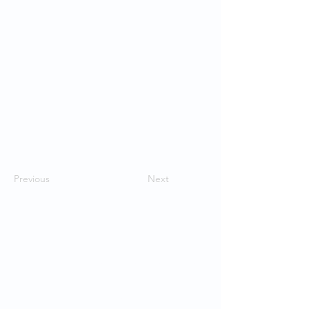
Previous
Next
Contact Us
School of Modern Languages and
Cultures
The University of Hong Kong