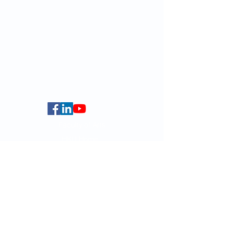
Email:
smlc@hku.hk
For GLAS-related enquires:
globalba@hku.hk
5.01 Run Run Shaw Tower,
Centennial Campus,
The University of Hong Kong,
Pokfulam Road, Hong Kong.
Faculty of Arts
HKU Home