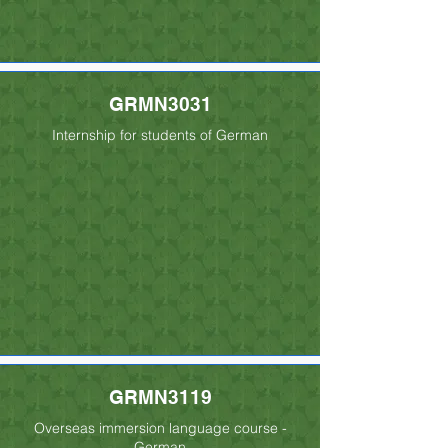
GRMN3031
Internship for students of German
GRMN3119
Overseas immersion language course -
German