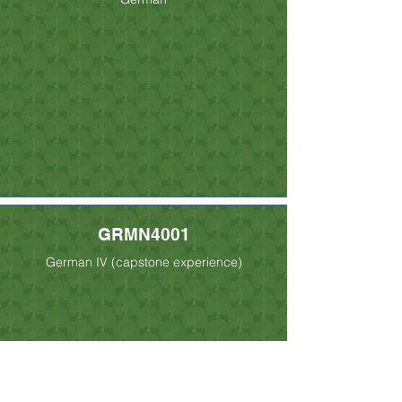
GRMN4001
German IV (capstone experience)