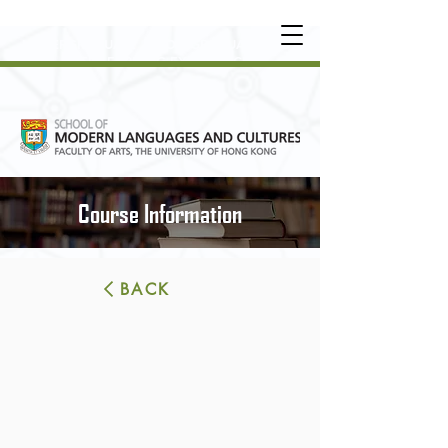
UNDERGRADUATE
•
POSTGRADUATE
•
OT
HER LEARNING EXPERIENCE
Course Information
BACK