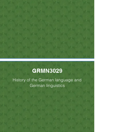
GRMN3029
History of the German language and
German linguistics