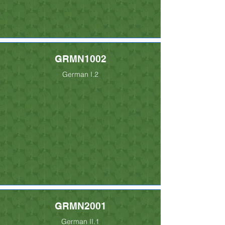
GRMN1002
German I.2
GRMN2001
German II.1