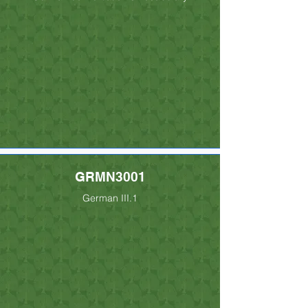
GRMN3001
German III.1