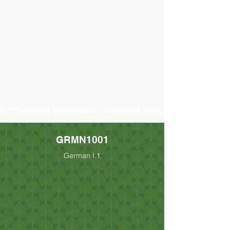
GRMN1001
German I.1