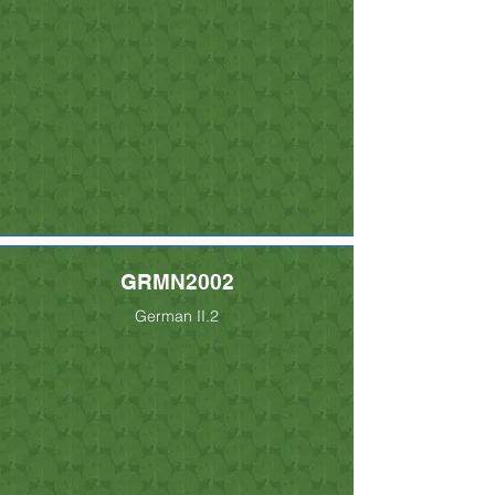
GRMN2002
German II.2