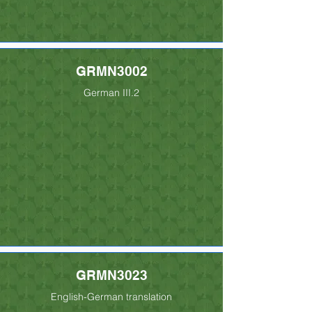
GRMN3002
German III.2
GRMN3023
English-German translation