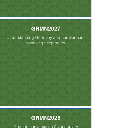
GRMN2027
Understanding Germany and her German-
speaking neighbours
GRMN2028
German conversation & vocabulary