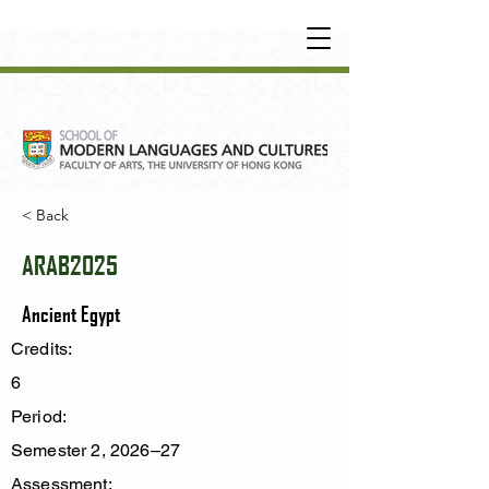
UNDERGRADUATE
•
POSTGRADUATE
•
OT
HER LEARNING EXPERIENCE
< Back
ARAB2025
Ancient Egypt
Credits:
6
Period:
Semester 2, 2026–27
Assessment: