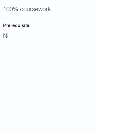
100% coursework
Prerequisite:
Nil