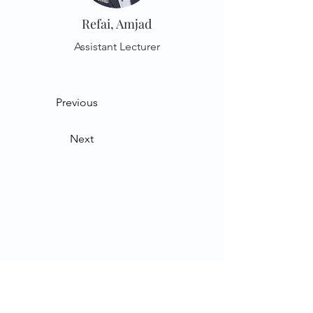
Refai, Amjad
Assistant Lecturer
Previous
Next