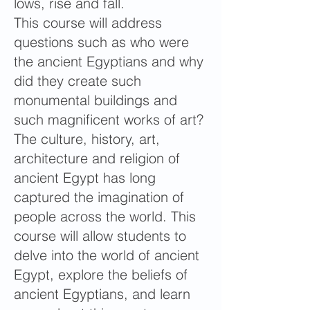
lows, rise and fall.
This course will address
questions such as who were
the ancient Egyptians and why
did they create such
monumental buildings and
such magnificent works of art?
The culture, history, art,
architecture and religion of
ancient Egypt has long
captured the imagination of
people across the world. This
course will allow students to
delve into the world of ancient
Egypt, explore the beliefs of
ancient Egyptians, and learn