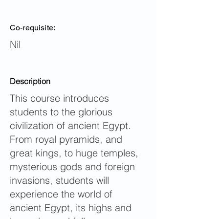
Co-requisite:
Nil
Description
This course introduces
students to the glorious
civilization of ancient Egypt.
From royal pyramids, and
great kings, to huge temples,
mysterious gods and foreign
invasions, students will
experience the world of
ancient Egypt, its highs and