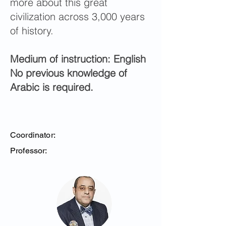
more about this great
civilization across 3,000 years
of history.
Medium of instruction: English
No previous knowledge of
Arabic is required.
Coordinator:
Professor: