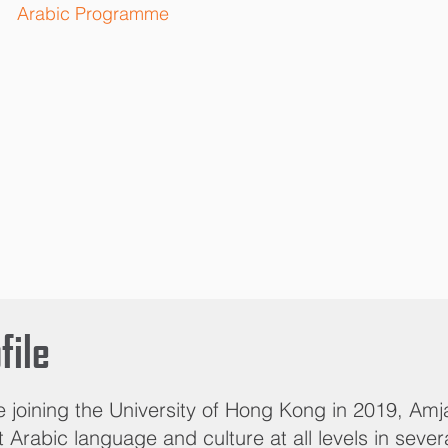
Arabic Programme
file
e joining the University of Hong Kong in 2019, Am
 Arabic language and culture at all levels in sever