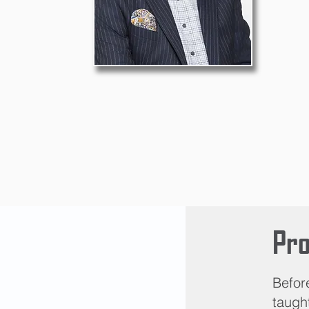
Pro
Befor
taught