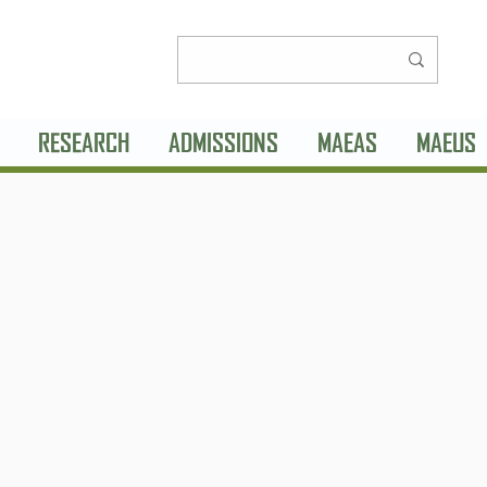
RESEARCH
ADMISSIONS
MAEAS
MAEUS