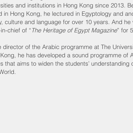
rsities and institutions in Hong Kong since 2013. B
ed in Hong Kong, he lectured in Egyptology and an
ry, culture and language for over 10 years. And he
-in-chief of “
The Heritage of Egypt Magazine
” for 
e director of the Arabic programme at The Universi
Kong, he has developed a sound programme of A
es that aims to widen the students’ understanding 
World.