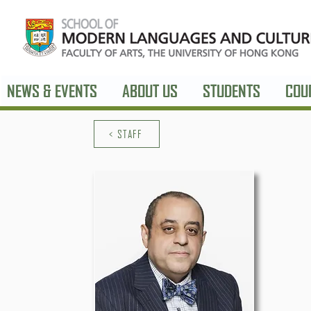
NEWS & EVENTS
ABOUT US
STUDENTS
COU
< STAFF