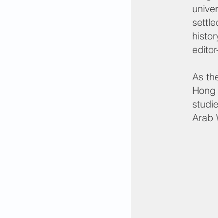
unive
settl
histo
editor
As th
Hong 
studi
Arab 