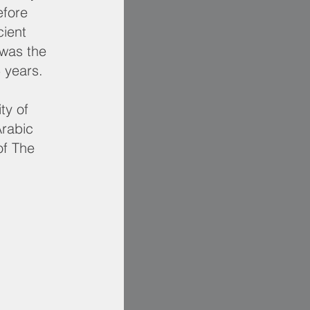
efore
cient
 was the
5 years.
ty of
rabic
of The