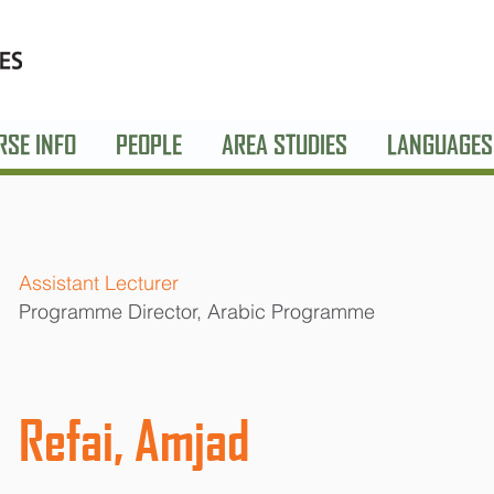
RSE INFO
PEOPLE
AREA STUDIES
LANGUAGES
Assistant Lecturer
Programme Director, Arabic Programme
Refai, Amjad