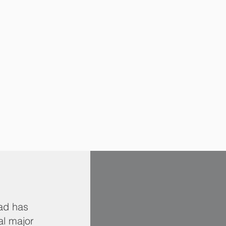
jad has
al major