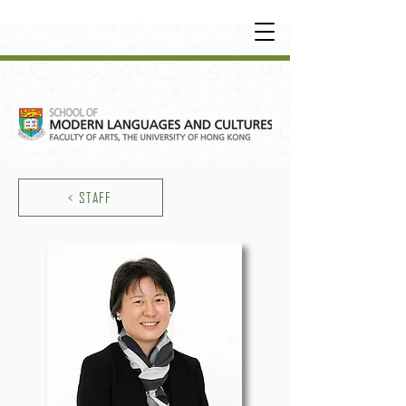
UNDERGRADUATE
•
POSTGRADUATE
•
OT
HER LEARNING EXPERIENCE
< STAFF