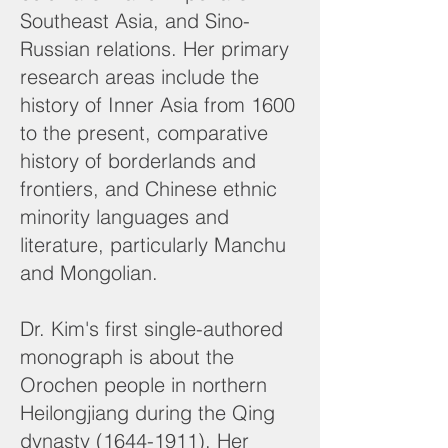
Southeast Asia, and Sino-
Russian relations. Her primary
research areas include the
history of Inner Asia from 1600
to the present, comparative
history of borderlands and
frontiers, and Chinese ethnic
minority languages and
literature, particularly Manchu
and Mongolian.
Dr. Kim's first single-authored
monograph is about the
Orochen people in northern
Heilongjiang during the Qing
dynasty
(1644-1911)
. Her