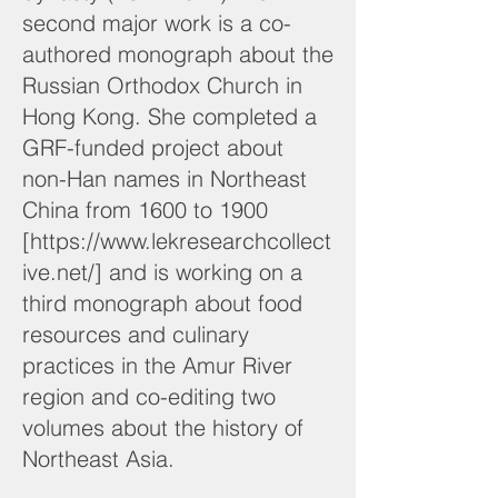
second major work is a co-
authored monograph about the
Russian Orthodox Church in
Hong Kong. She completed a
GRF-funded project about
non-Han names in Northeast
China from 1600 to 1900
[
https://www.lekresearchcollect
ive.net/]
and is working on a
third monograph about food
resources and culinary
practices in the Amur River
region and co-editing two
volumes about the history of
Northeast Asia.