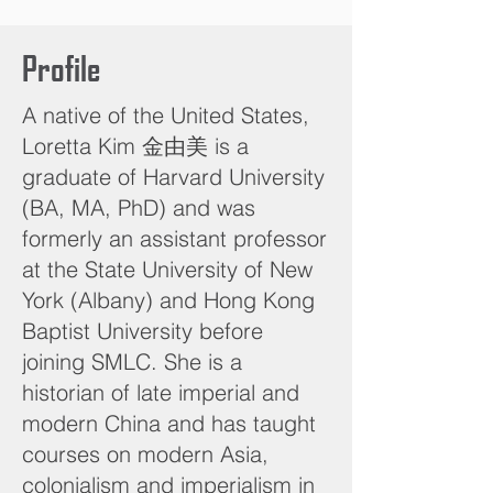
Profile
A native of the United States,
Loretta Kim 金由美 is a
graduate of Harvard University
(BA, MA, PhD) and was
formerly an assistant professor
at the State University of New
York (Albany) and Hong Kong
Baptist University before
joining SMLC. She is a
historian of late imperial and
modern China and has taught
courses on modern Asia,
colonialism and imperialism in