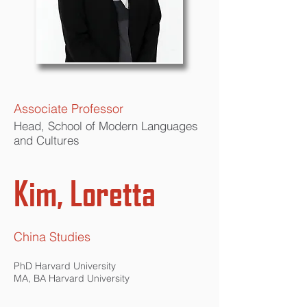
Associate Professor
Head, School of Modern Languages
and Cultures
Kim, Loretta
China Studies
PhD Harvard University
MA, BA Harvard University