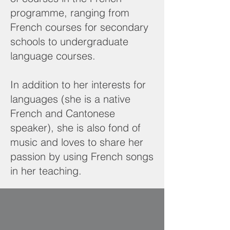
programme, ranging from
French courses for secondary
schools to undergraduate
language courses.
In addition to her interests for
languages (she is a native
French and Cantonese
speaker), she is also fond of
music and loves to share her
passion by using French songs
in her teaching.