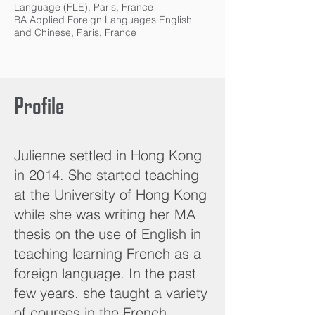
Language (FLE), Paris, France
BA Applied Foreign Languages English
and Chinese, Paris, France
Profile
Julienne settled in Hong Kong
in 2014. She started teaching
at the University of Hong Kong
while she was writing her MA
thesis on the use of English in
teaching learning French as a
foreign language. In the past
few years. she taught a variety
of courses in the French