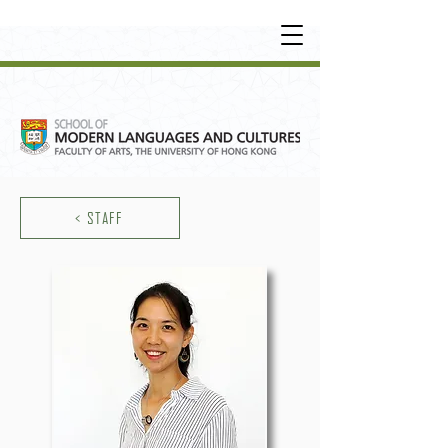
UNDERGRADUATE
•
POSTGRADUATE
•
OT
HER LEARNING EXPERIENCE
< STAFF