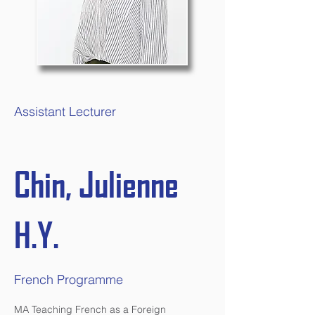
Assistant Lecturer
Chin, Julienne
H.Y.
French Programme
MA Teaching French as a Foreign