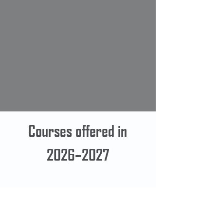
Courses offered in
2026–2027
Contact Us