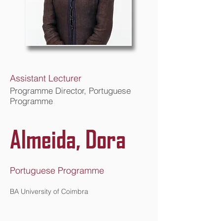
Assistant Lecturer
Programme Director, Portuguese
Programme
Almeida, Dora
Portuguese Programme
BA University of Coimbra