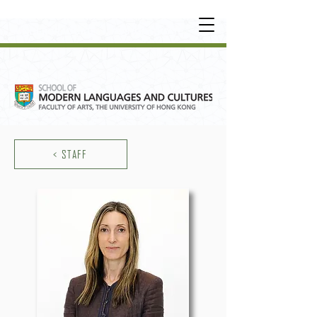
UNDERGRADUATE
•
POSTGRADUATE
•
OT
HER LEARNING EXPERIENCE
< STAFF