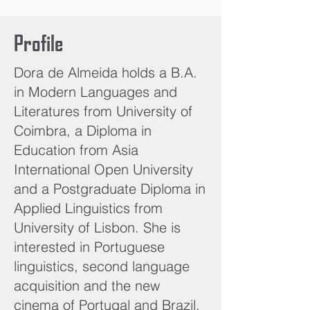
Profile
Dora de Almeida holds a B.A.
in Modern Languages and
Literatures from University of
Coimbra, a Diploma in
Education from Asia
International Open University
and a Postgraduate Diploma in
Applied Linguistics from
University of Lisbon. She is
interested in Portuguese
linguistics, second language
acquisition and the new
cinema of Portugal and Brazil.