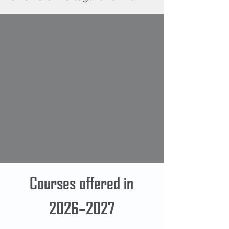
Courses offered in
2026–2027