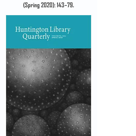
(Spring 2020): 143–79.