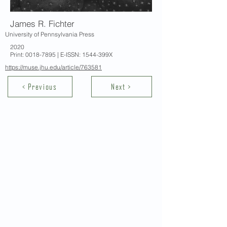
James R. Fichter
University of Pennsylvania Press
2020
Print:
0018-7895
| E-ISSN: 1544-399X
https://muse.jhu.edu/article/763581
< Previous
Next >
Contact Us
School of Modern Languages and
Cultures
The University of Hong Kong
Email:
smlc@hku.hk
For GLAS-related enquires: