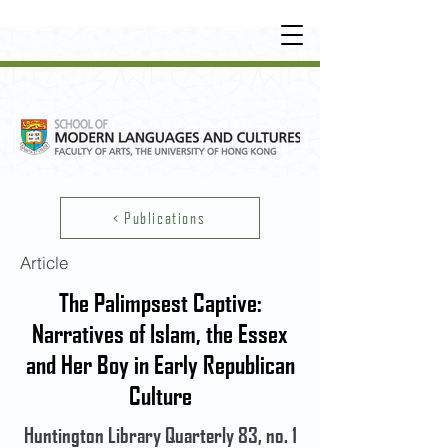
UNDERGRADUATE
•
POSTGRADUATE
•
OT
HER LEARNING EXPERIENCE
< Publications
Article
The Palimpsest Captive:
Narratives of Islam, the Essex
and Her Boy in Early Republican
Culture
Huntington Library Quarterly 83, no. 1