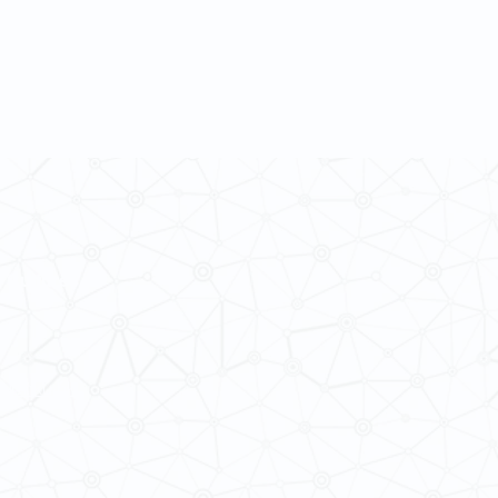
 Cultures
ba@hku.hk