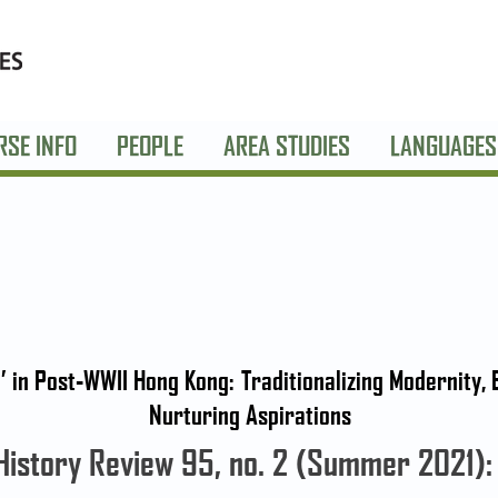
RSE INFO
PEOPLE
AREA STUDIES
LANGUAGES
’ in Post-WWII Hong Kong: Traditionalizing Modernity,
Nurturing Aspirations
History Review 95, no. 2 (Summer 2021)