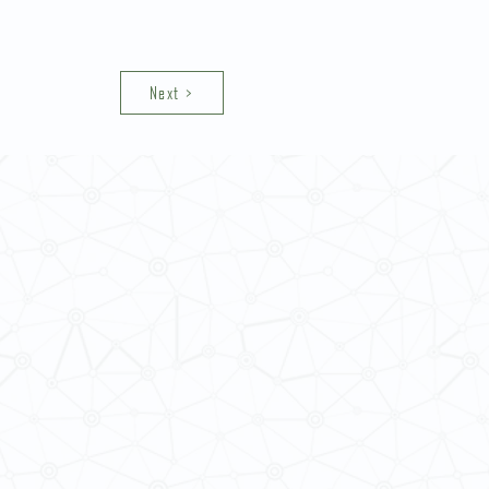
Next >