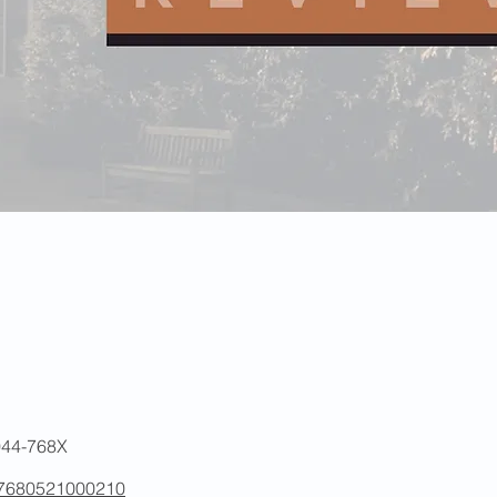
2044-768X
007680521000210