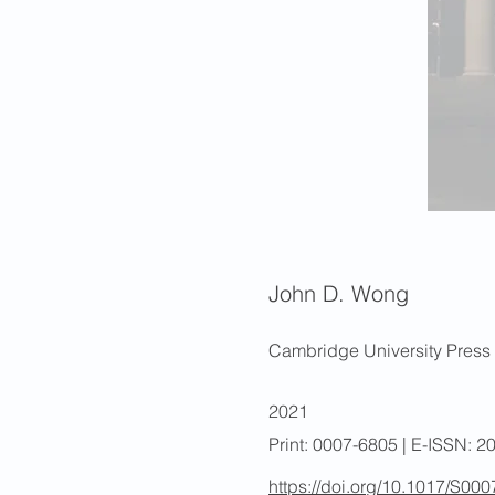
John D. Wong
Cambridge University Press
2021
Print: 0007-6805 | E-ISSN: 
https://doi.org/10.1017/S0