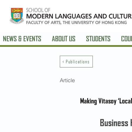
NEWS & EVENTS
ABOUT US
STUDENTS
COU
< Publications
Article
Making Vitasoy ‘Local
Business 