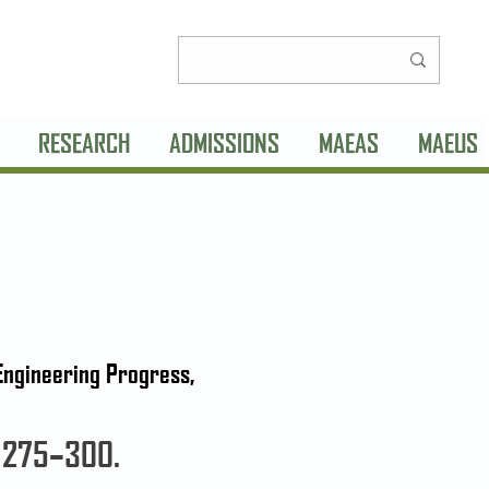
RESEARCH
ADMISSIONS
MAEAS
MAEUS
 Engineering Progress,
: 275–300.