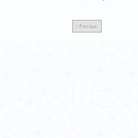
< Previous
Contact Us
School of Modern Languages and
The University of Hong Kong
Email:
smlc@hku.hk
For GLAS-related enquires:
global
5.01 Run Run Shaw Tower,
Centennial Campus,
The University of Hong Kong,