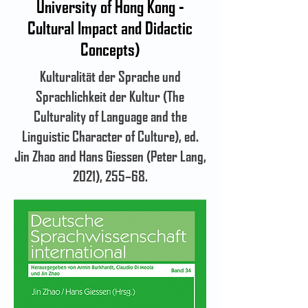
University of Hong Kong -
Cultural Impact and Didactic
Concepts)
Kulturalität der Sprache und
Sprachlichkeit der Kultur (The
Culturality of Language and the
Linguistic Character of Culture), ed.
Jin Zhao and Hans Giessen (Peter Lang,
2021), 255–68.