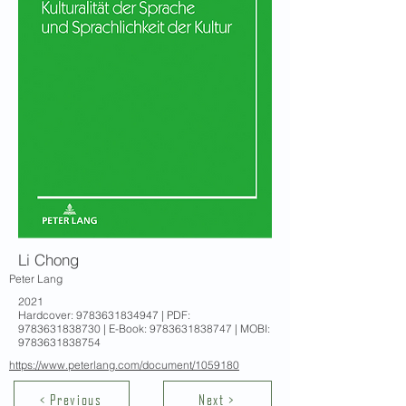
Li Chong
Peter Lang
2021
Hardcover:
9783631834947
| PDF:
9783631838730
| E-Book:
9783631838747
| MOBI:
9783631838754
https://www.peterlang.com/document/1059180
< Previous
Next >