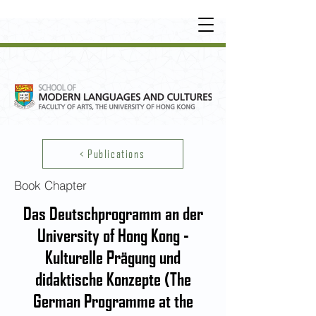
UNDERGRADUATE
•
POSTGRADUATE
•
OT
HER LEARNING EXPERIENCE
< Publications
Book Chapter
Das Deutschprogramm an der
University of Hong Kong -
Kulturelle Prägung und
didaktische Konzepte (The
German Programme at the