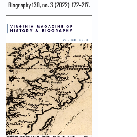
Biography 130, no. 3 (2022): 172–217.