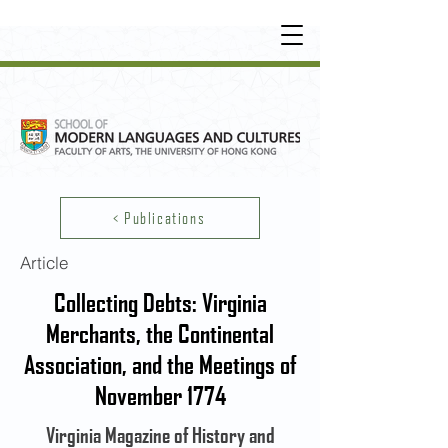
UNDERGRADUATE
•
POSTGRADUATE
•
OT
HER LEARNING EXPERIENCE
< Publications
Article
Collecting Debts: Virginia
Merchants, the Continental
Association, and the Meetings of
November 1774
Virginia Magazine of History and