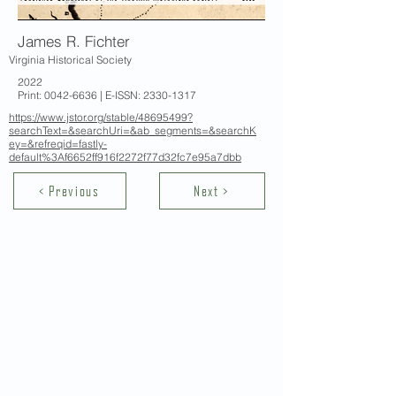
James R. Fichter
Virginia Historical Society
2022
Print:
0042-6636
| E-ISSN:
2330-1317
https://www.jstor.org/stable/48695499?
searchText=&searchUri=&ab_segments=&searchK
ey=&refreqid=fastly-
default%3Af6652ff916f2272f77d32fc7e95a7dbb
< Previous
Next >
Contact Us
School of Modern Languages and
Cultures
The University of Hong Kong