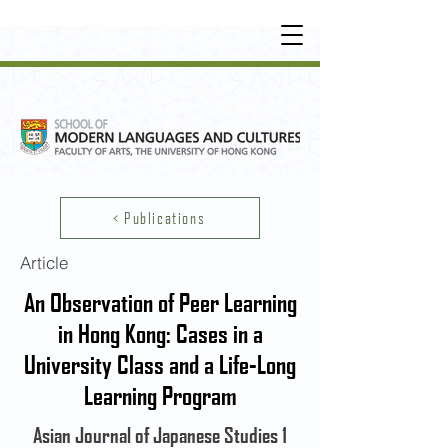
UNDERGRADUATE
•
POSTGRADUATE
•
OT
HER LEARNING EXPERIENCE
< Publications
Article
An Observation of Peer Learning
in Hong Kong: Cases in a
University Class and a Life-Long
Learning Program
Asian Journal of Japanese Studies 1