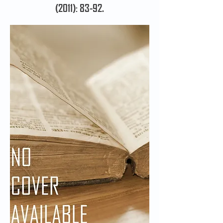
(2011): 83-92.