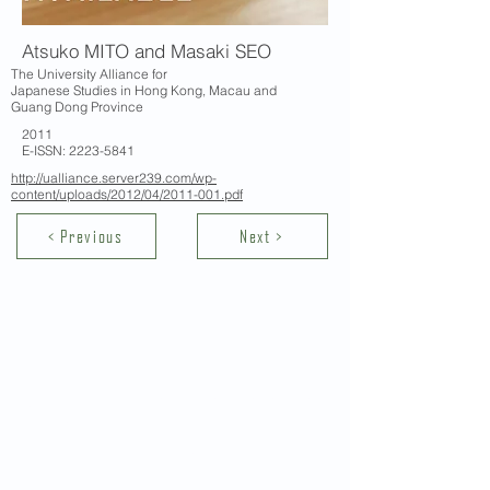
Atsuko MITO and Masaki SEO
The University Alliance for
Japanese Studies in Hong Kong, Macau and
Guang Dong Province
2011
E-ISSN:
2223-5841
http://ualliance.server239.com/wp-
content/uploads/2012/04/2011-001.pdf
< Previous
Next >
Contact Us
School of Modern Languages and
Cultures
The University of Hong Kong