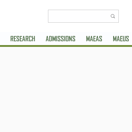
RESEARCH
ADMISSIONS
MAEAS
MAEUS