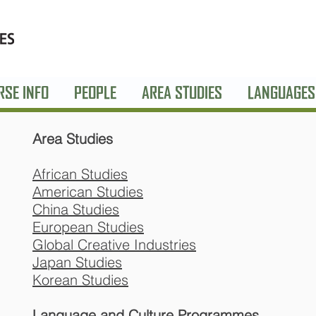
RSE INFO
PEOPLE
AREA STUDIES
LANGUAGES
Area Studies
African Studies
American Studies
China Studies
European Studies
Global Creative Industries
Japan Studies
Korean Studies
Language and Culture Programmes