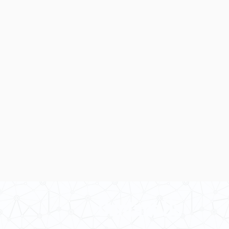
Contact Us