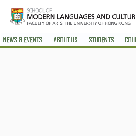
NEWS & EVENTS
ABOUT US
STUDENTS
COU