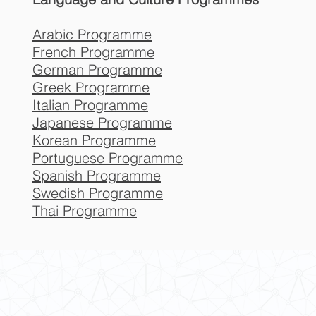
Arabic Programme
French Programme
German Programme
Greek Programme
Italian Programme
Japanese Programme
Korean Programme
Portuguese Programme
Spanish Programme
Swedish Programme
Thai Programme