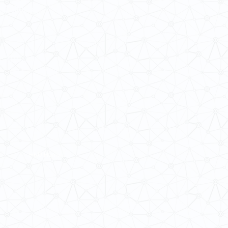
 Cultures
ba@hku.hk
HKU Home