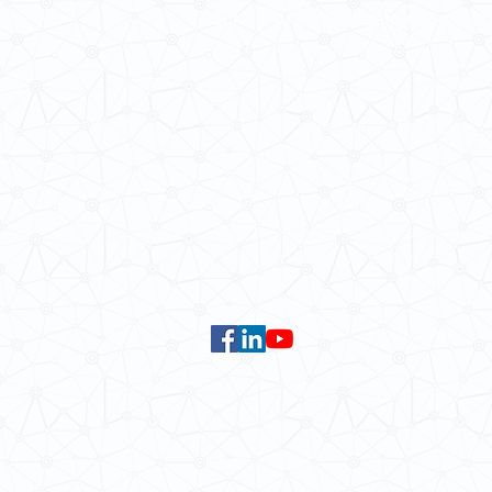
School of Modern Languages and
The University of Hong Kong
Email:
smlc@hku.hk
For GLAS-related enquires:
global
5.01 Run Run Shaw Tower,
Centennial Campus,
The University of Hong Kong,
Pokfulam Road, Hong Kong.
Faculty of Arts