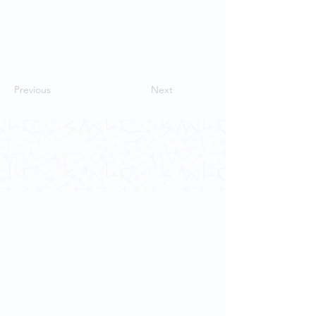
Previous
Next
Contact Us
School of Modern Languages and
Cultures
The University of Hong Kong
Email:
smlc@hku.hk
For GLAS-related enquires:
globalba@hku.hk
5.01 Run Run Shaw Tower,