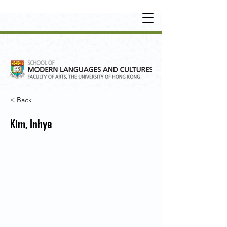
UNDERGRADUATE
•
POSTGRADUATE
•
OT
HER LEARNING EXPERIENCE
< Back
Kim, Inhye