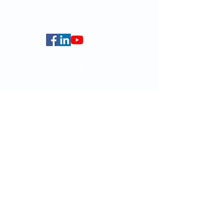
Centennial Campus,
The University of Hong Kong,
Pokfulam Road, Hong Kong.
Faculty of Arts
HKU Home
Data Centre