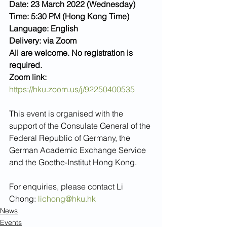
Date: 23 March 2022 (Wednesday)
Time: 5:30 PM (Hong Kong Time)
Language: English
Delivery: via Zoom
All are welcome. No registration is 
required.
Zoom link: 
https://hku.zoom.us/j/92250400535
This event is organised with the 
support of the Consulate General of the 
Federal Republic of Germany, the 
German Academic Exchange Service 
and the Goethe-Institut Hong Kong.
For enquiries, please contact Li 
Chong: 
lichong@hku.hk
News
Events