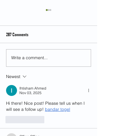
267 Comments
Write a comment...
Student Feedback on Teaching and
[Feb 28] Music as an 
Learning (SFTL) for Semester 2,
and Multicultural Exp
2024-25
Mr. Kian Chong
Newest
Ihtisham Ahmed
Nov 03, 2025
Hi there! Nice post! Please tell us when I 
will see a follow up! 
bandar togel
Like
Reply