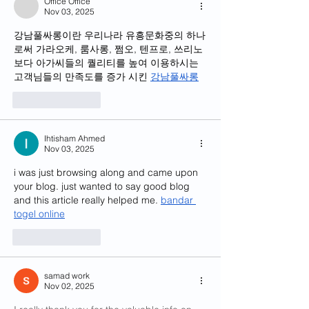
Office Office
Nov 03, 2025
강남풀싸롱이란 우리나라 유흥문화중의 하나
로써 가라오케, 룸사롱, 쩜오, 텐프로, 쓰리노 
보다 아가씨들의 퀄리티를 높여 이용하시는 
고객님들의 만족도를 증가 시킨 
강남풀싸롱
Like
Reply
Ihtisham Ahmed
Nov 03, 2025
i was just browsing along and came upon 
your blog. just wanted to say good blog 
and this article really helped me. 
bandar 
togel online
Like
Reply
samad work
Nov 02, 2025