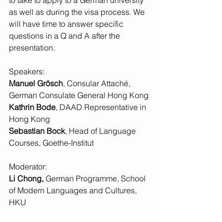
as well as during the visa process. We 
will have time to answer specific 
questions in a Q and A after the 
presentation.
Speakers: 
Manuel Grösch
, Consular Attaché, 
German Consulate General Hong Kong
Kathrin Bode
, DAAD Representative in 
Hong Kong
Sebastian Bock
, Head of Language 
Courses, Goethe-Institut
Moderator:
Li Chong,
 German Programme, School 
of Modern Languages and Cultures, 
HKU