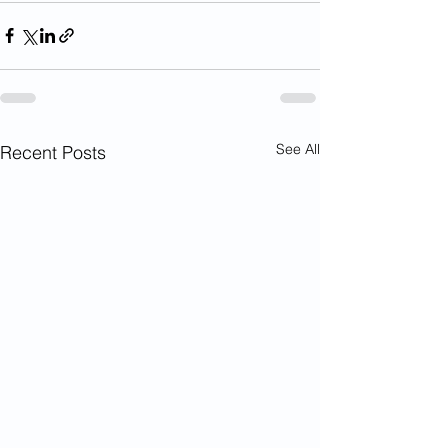
See All
Recent Posts