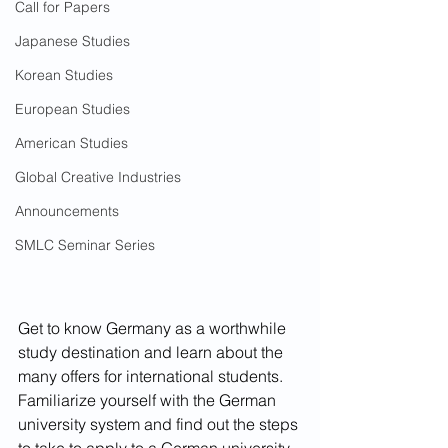
Call for Papers
Japanese Studies
Korean Studies
European Studies
American Studies
Global Creative Industries
Announcements
SMLC Seminar Series
Get to know Germany as a worthwhile 
study destination and learn about the 
many offers for international students. 
Familiarize yourself with the German 
university system and find out the steps 
to take to apply to a German university 