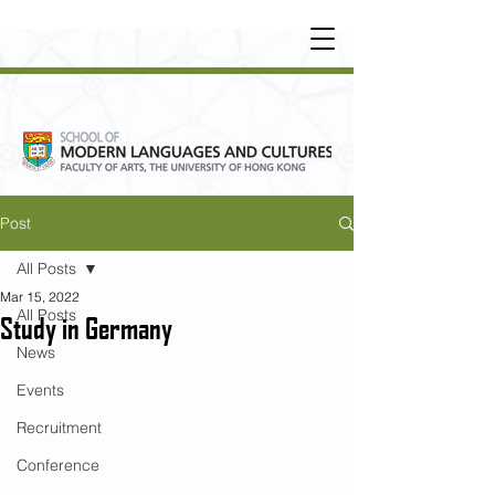
UNDERGRADUATE
•
POSTGRADUATE
•
OT
HER LEARNING EXPERIENCE
Post
All Posts
Mar 15, 2022
All Posts
Study in Germany
News
Events
Recruitment
Conference