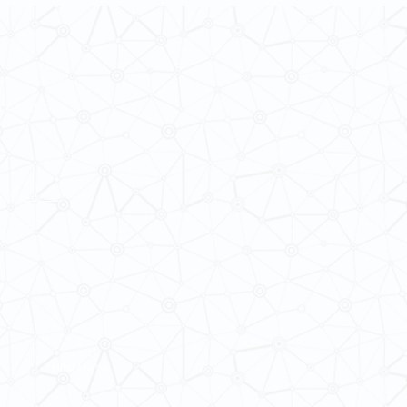
 Cultures
ba@hku.hk
HKU Home