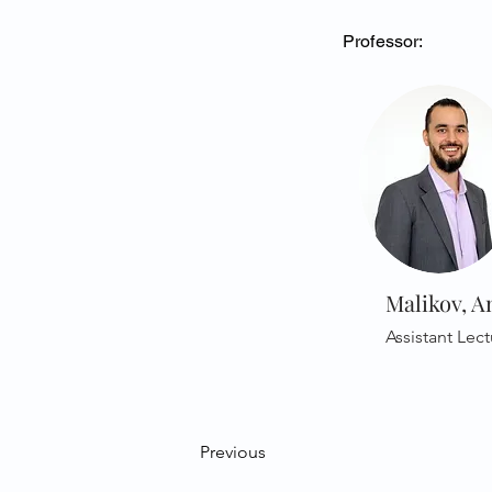
Professor:
Malikov, A
Assistant Lect
Previous