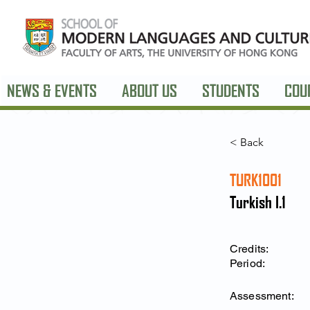
NEWS & EVENTS
ABOUT US
STUDENTS
COU
< Back
TURK1001
Turkish I.1
Credits:
Period:
Assessment: