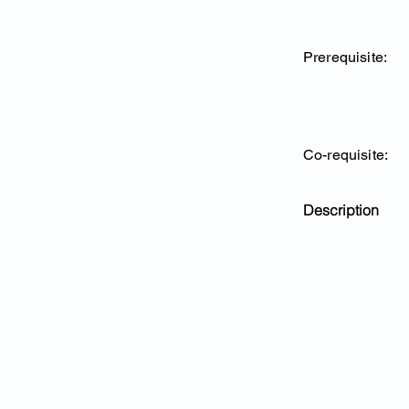
Prerequisite:
Co-requisite:
Description