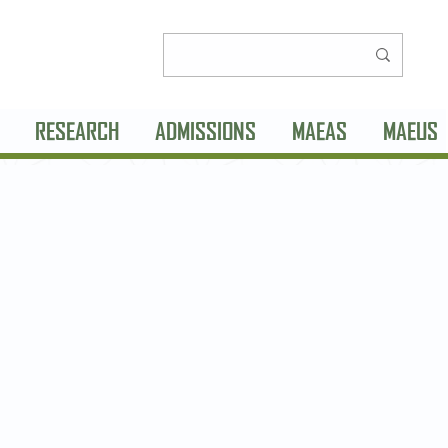
RESEARCH
ADMISSIONS
MAEAS
MAEUS