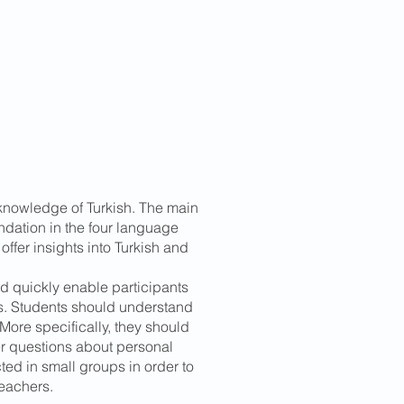
 knowledge of Turkish. The main
undation in the four language
 offer insights into Turkish and
d quickly enable participants
ns. Students should understand
ore specifically, they should
r questions about personal
ted in small groups in order to
teachers.