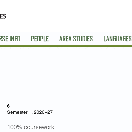
RSE INFO
PEOPLE
AREA STUDIES
LANGUAGES
6
Semester 1, 2026–27
100% coursework