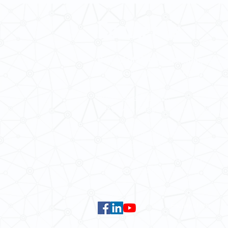
Contact Us
School of Modern Languages and
The University of Hong Kong
Email:
smlc@hku.hk
For GLAS-related enquires:
global
5.01 Run Run Shaw Tower,
Centennial Campus,
The University of Hong Kong,
Pokfulam Road, Hong Kong.
Faculty of Arts