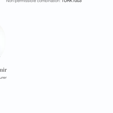
Non-permissible combination:
TURK1003
mir
urer