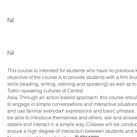
Nil
Nil
This course is intended for students who have no previous
objective of the course is to provide students with a firm fo
skills (reading, writing, istening and speaking) as well as to
Turkic-speaking cultures of Central
Asia. Through an action-based approach, this course shoul
to engage in simple conversations and interactive situatio
and use familiar everydaY expressions and basic phrases. M
be able to introduce themselves and others, ask and answe
details and interact in a simple way. Classes will be conduc
ensure a high degree of interaction between students and 