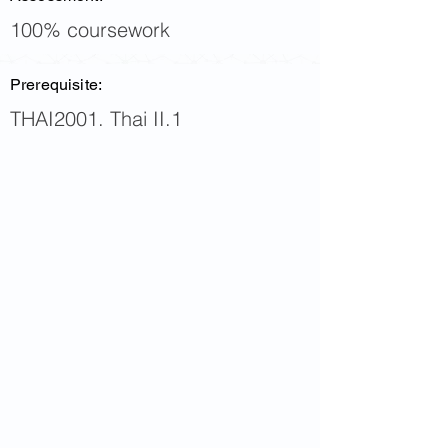
100% coursework
Prerequisite:
THAI2001. Thai II.1