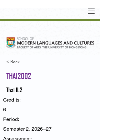
UNDERGRADUATE
•
POSTGRADUATE
•
OT
HER LEARNING EXPERIENCE
< Back
THAI2002
Thai II.2
Credits:
6
Period:
Semester 2, 2026–27
Assessment: