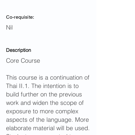
Co-requisite:
Nil
Description
Core Course
This course is a continuation of
Thai II.1. The intention is to
build further on the previous
work and widen the scope of
exposure to more complex
aspects of the language. More
elaborate material will be used.