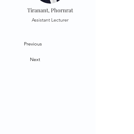
Tiranant, Phornrat
Assistant Lecturer
Previous
Next