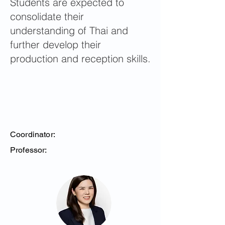
Students are expected to
consolidate their
understanding of Thai and
further develop their
production and reception skills.
Coordinator:
Professor: