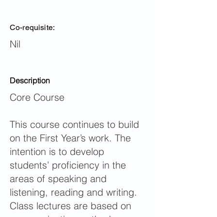
Co-requisite:
Nil
Description
Core Course
This course continues to build
on the First Year’s work. The
intention is to develop
students’ proficiency in the
areas of speaking and
listening, reading and writing.
Class lectures are based on