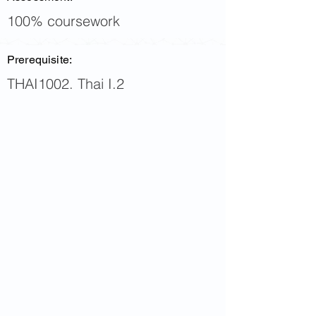
100% coursework
Prerequisite:
THAI1002. Thai I.2