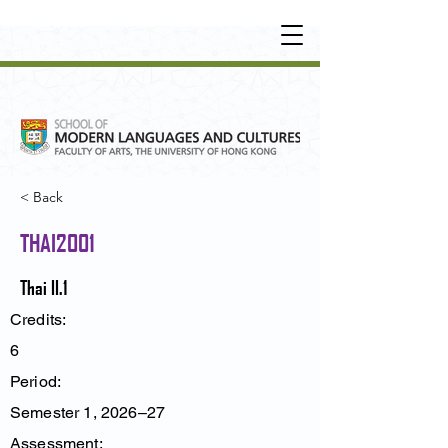
UNDERGRADUATE
•
POSTGRADUATE
•
OT
HER LEARNING EXPERIENCE
< Back
THAI2001
Thai II.1
Credits:
6
Period:
Semester 1, 2026–27
Assessment: