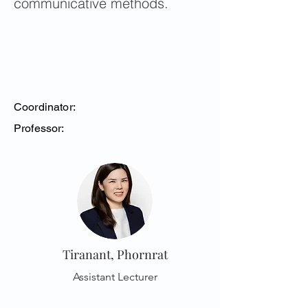
communicative methods.
Coordinator:
Professor:
Tiranant, Phornrat
Assistant Lecturer