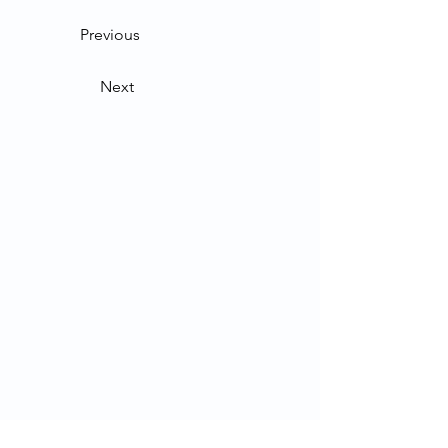
Previous
Next