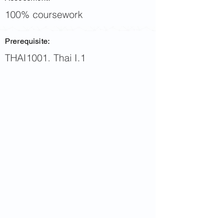
100% coursework
Prerequisite:
THAI1001. Thai I.1