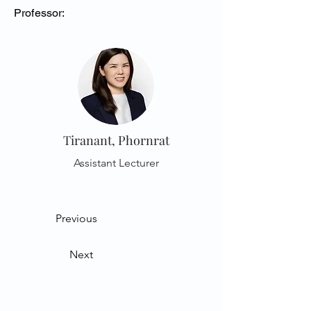
Professor:
Tiranant, Phornrat
Assistant Lecturer
Previous
Next