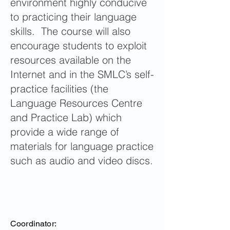
environment highly conducive
to practicing their language
skills. The course will also
encourage students to exploit
resources available on the
Internet and in the SMLC’s self-
practice facilities (the
Language Resources Centre
and Practice Lab) which
provide a wide range of
materials for language practice
such as audio and video discs.
Coordinator: