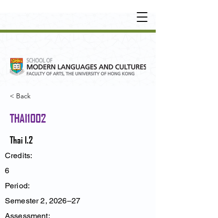
UNDERGRADUATE
•
POSTGRADUATE
•
OT
HER LEARNING EXPERIENCE
< Back
THAI1002
Thai I.2
Credits:
6
Period:
Semester 2, 2026–27
Assessment: