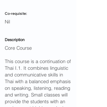
Co-requisite:
Nil
Description
Core Course
This course is a continuation of
Thai I.1. It combines linguistic
and communicative skills in
Thai with a balanced emphasis
on speaking, listening, reading
and writing. Small classes will
provide the students with an