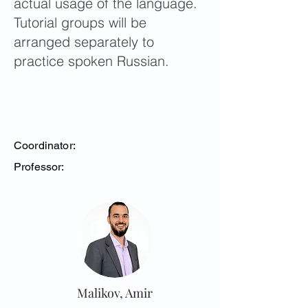
actual usage of the language.
Tutorial groups will be
arranged separately to
practice spoken Russian.
Coordinator:
Professor:
Malikov, Amir