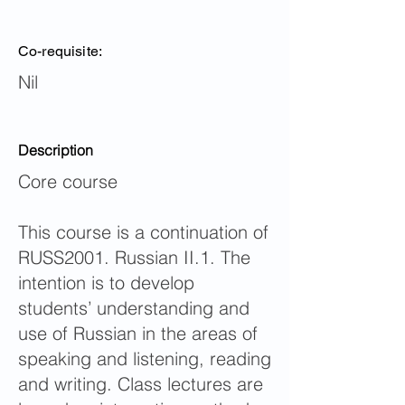
Co-requisite:
Nil
Description
Core course
This course is a continuation of
RUSS2001. Russian II.1. The
intention is to develop
students’ understanding and
use of Russian in the areas of
speaking and listening, reading
and writing. Class lectures are