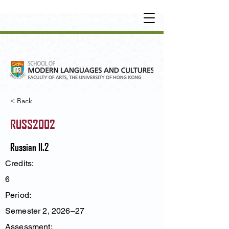
UNDERGRADUATE
•
POSTGRADUATE
•
OT
HER LEARNING EXPERIENCE
< Back
RUSS2002
Russian II.2
Credits:
6
Period:
Semester 2, 2026–27
Assessment: