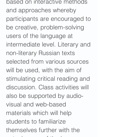
based on interactive methods
and approaches whereby
participants are encouraged to
be creative, problem-solving
users of the language at
intermediate level. Literary and
non-literary Russian texts
selected from various sources
will be used, with the aim of
stimulating critical reading and
discussion. Class activities will
also be supported by audio-
visual and web-based
materials which will help
students to familiarize
themselves further with the