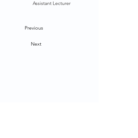
Assistant Lecturer
Previous
Next