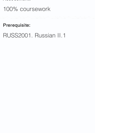
100% coursework
Prerequisite:
RUSS2001. Russian II.1