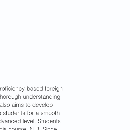
oficiency-based foreign
 thorough understanding
also aims to develop
 students for a smooth
advanced level. Students
this course. N.B. Since