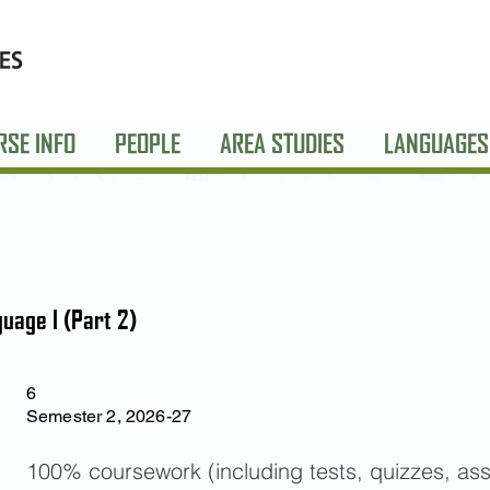
RSE INFO
PEOPLE
AREA STUDIES
LANGUAGES
uage I (Part 2)
6
Semester 2, 2026-27
100% coursework (including tests, quizzes, as