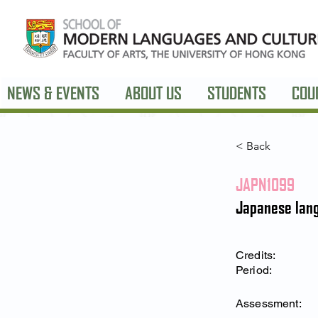
NEWS & EVENTS
ABOUT US
STUDENTS
COU
< Back
JAPN1099
Japanese lang
Credits:
Period:
Assessment: