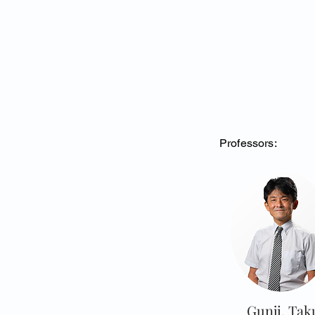
Professors:
Gunji, Tak