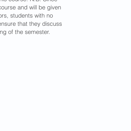
course and will be given
ors, students with no
nsure that they discuss
ing of the semester.