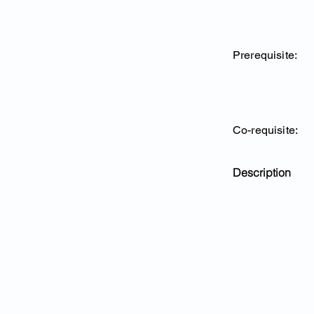
Prerequisite:
Co-requisite:
Description