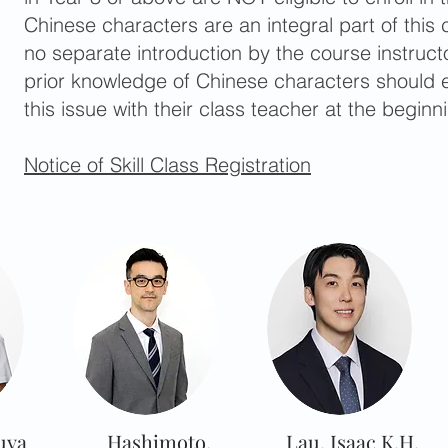
Chinese characters are an integral part of this 
no separate introduction by the course instruct
prior knowledge of Chinese characters should e
this issue with their class teacher at the beginn
Notice of Skill Class Registration
uya
Hashimoto,
Lau, Isaac K.H.