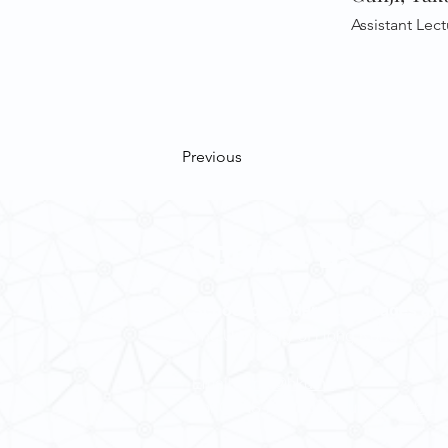
Assistant Lect
Previous
Contact Us
School of Modern Languages and
The University of Hong Kong
Email:
smlc@hku.hk
For GLAS-related enquires:
global