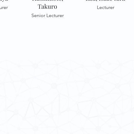
Takuro
urer
Lecturer
Senior Lecturer
 Cultures
ba@hku.hk