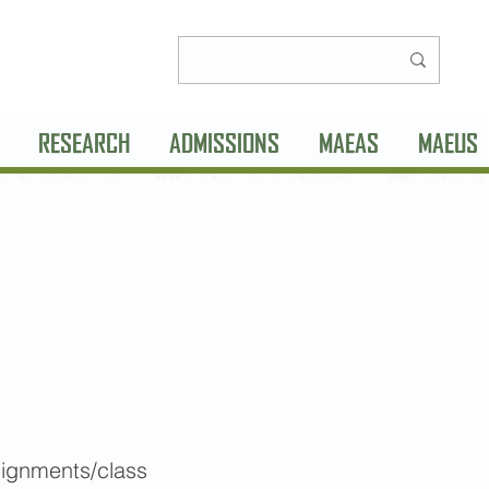
RESEARCH
ADMISSIONS
MAEAS
MAEUS
signments/class