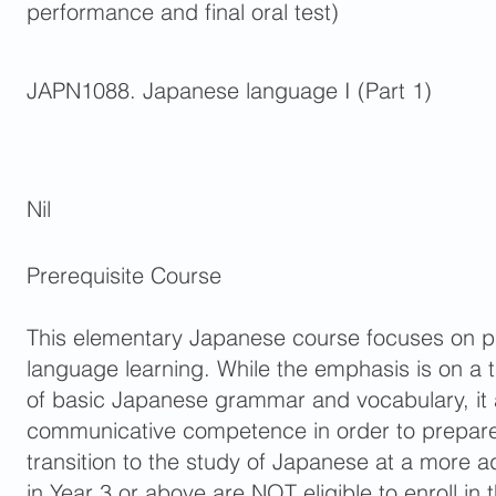
performance and final oral test)
JAPN1088. Japanese language I (Part 1)
Nil
Prerequisite Course
This elementary Japanese course focuses on pr
language learning. While the emphasis is on a
of basic Japanese grammar and vocabulary, it 
communicative competence in order to prepare
transition to the study of Japanese at a more 
in Year 3 or above are NOT eligible to enroll in 