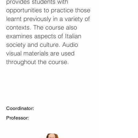
provides students with
opportunities to practice those
learnt previously in a variety of
contexts. The course also
examines aspects of Italian
society and culture. Audio
visual materials are used
throughout the course.
Coordinator:
Professor: