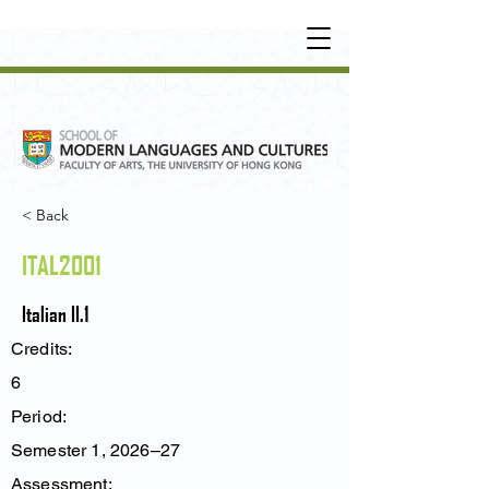
UNDERGRADUATE
•
POSTGRADUATE
•
OT
HER LEARNING EXPERIENCE
< Back
ITAL2001
Italian II.1
Credits:
6
Period:
Semester 1, 2026–27
Assessment: