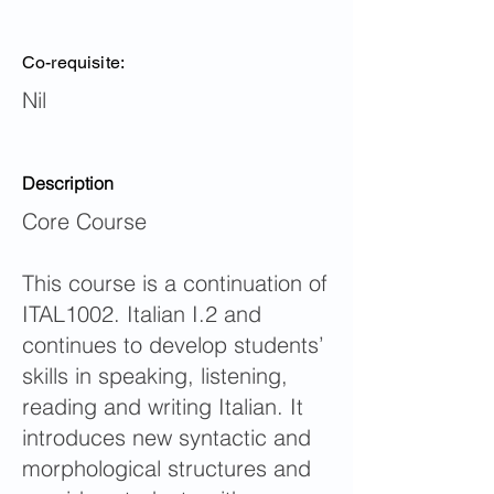
Co-requisite:
Nil
Description
Core Course
This course is a continuation of
ITAL1002. Italian I.2 and
continues to develop students’
skills in speaking, listening,
reading and writing Italian. It
introduces new syntactic and
morphological structures and