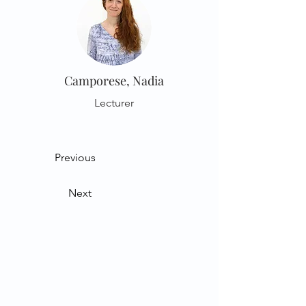
Camporese, Nadia
Lecturer
Previous
Next