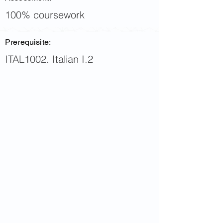
100% coursework
Prerequisite:
ITAL1002. Italian I.2