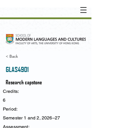
UNDERGRADUATE
•
POSTGRADUATE
•
OT
HER LEARNING EXPERIENCE
< Back
GLAS4901
Research capstone
Credits:
6
Period:
Semester 1 and 2, 2026–27
Assessment: