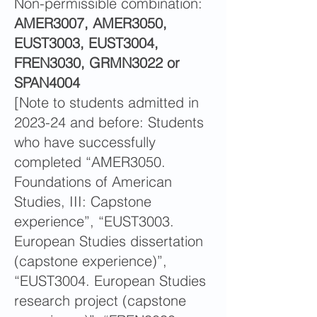
Non-permissible combination:
AMER3007, AMER3050,
EUST3003, EUST3004,
FREN3030, GRMN3022 or
SPAN4004
[Note to students admitted in
2023-24 and before: Students
who have successfully
completed “AMER3050.
Foundations of American
Studies, III: Capstone
experience”, “EUST3003.
European Studies dissertation
(capstone experience)”,
“EUST3004. European Studies
research project (capstone