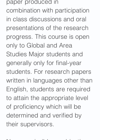
paper produced in
combination with participation
in class discussions and oral
presentations of the research
progress. This course is open
only to Global and Area
Studies Major students and
generally only for final-year
students. For research papers
written in languages other than
English, students are required
to attain the appropriate level
of proficiency which will be
determined and verified by
their supervisors.