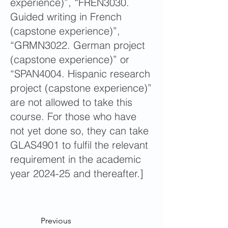
experience)”, “FREN3030.
Guided writing in French
(capstone experience)”,
“GRMN3022. German project
(capstone experience)” or
“SPAN4004. Hispanic research
project (capstone experience)”
are not allowed to take this
course. For those who have
not yet done so, they can take
GLAS4901 to fulfil the relevant
requirement in the academic
year 2024-25 and thereafter.]
Previous