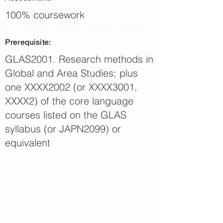
100% coursework
Prerequisite:
GLAS2001. Research methods in
Global and Area Studies; plus
one XXXX2002 (or XXXX3001,
XXXX2) of the core language
courses listed on the GLAS
syllabus (or JAPN2099) or
equivalent