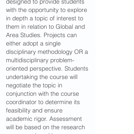
designed to provide students
with the opportunity to explore
in depth a topic of interest to
them in relation to Global and
Area Studies. Projects can
either adopt a single
disciplinary methodology OR a
multidisciplinary problem-
oriented perspective. Students
undertaking the course will
negotiate the topic in
conjunction with the course
coordinator to determine its
feasibility and ensure
academic rigor. Assessment
will be based on the research