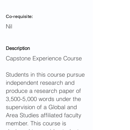
Co-requisite:
Nil
Description
Capstone Experience Course
Students in this course pursue
independent research and
produce a research paper of
3,500-5,000 words under the
supervision of a Global and
Area Studies affiliated faculty
member. This course is