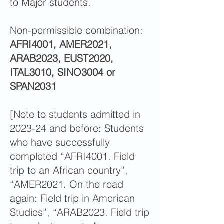
to Major students.
Non-permissible combination:
AFRI4001, AMER2021,
ARAB2023, EUST2020,
ITAL3010, SINO3004 or
SPAN2031
[Note to students admitted in
2023-24 and before: Students
who have successfully
completed “AFRI4001. Field
trip to an African country”,
“AMER2021. On the road
again: Field trip in American
Studies”, “ARAB2023. Field trip