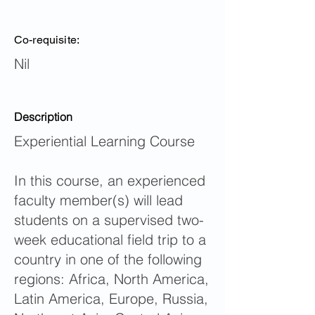
Co-requisite:
Nil
Description
Experiential Learning Course
In this course, an experienced
faculty member(s) will lead
students on a supervised two-
week educational field trip to a
country in one of the following
regions: Africa, North America,
Latin America, Europe, Russia,