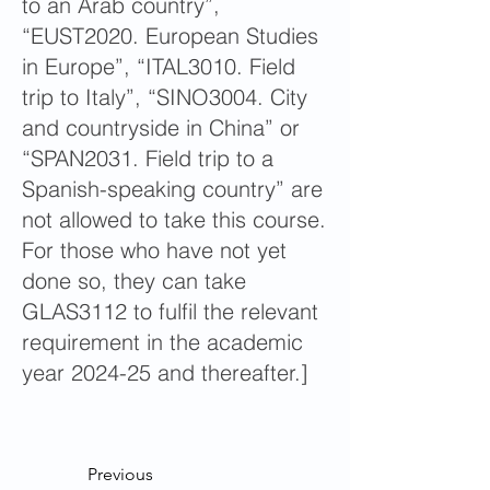
to an Arab country”,
“EUST2020. European Studies
in Europe”, “ITAL3010. Field
trip to Italy”, “SINO3004. City
and countryside in China” or
“SPAN2031. Field trip to a
Spanish-speaking country” are
not allowed to take this course.
For those who have not yet
done so, they can take
GLAS3112 to fulfil the relevant
requirement in the academic
year 2024-25 and thereafter.]
Previous