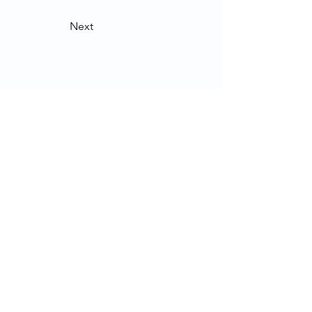
Next
Contact Us
School of Modern Languages and