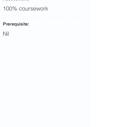
100% coursework
Prerequisite:
Nil