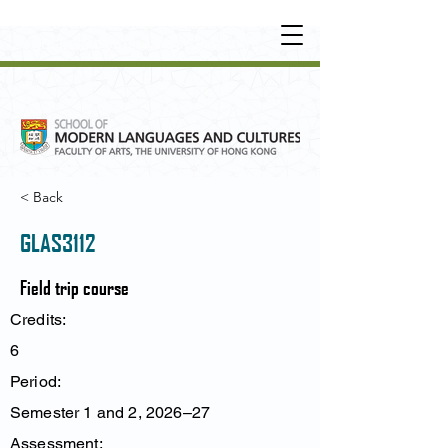
UNDERGRADUATE
•
POSTGRADUATE
•
OT
HER LEARNING EXPERIENCE
< Back
GLAS3112
Field trip course
Credits:
6
Period:
Semester 1 and 2, 2026–27
Assessment: