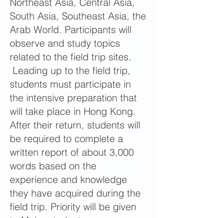
Northeast Asia, Central Asia,
South Asia, Southeast Asia, the
Arab World. Participants will
observe and study topics
related to the field trip sites.
Leading up to the field trip,
students must participate in
the intensive preparation that
will take place in Hong Kong.
After their return, students will
be required to complete a
written report of about 3,000
words based on the
experience and knowledge
they have acquired during the
field trip. Priority will be given