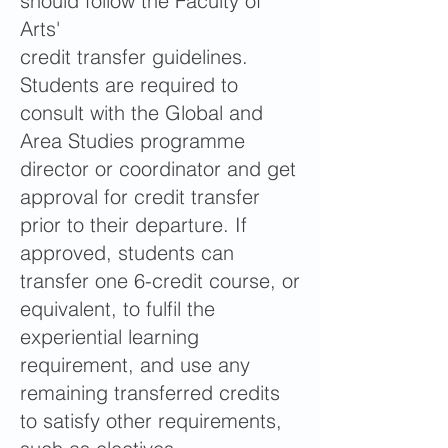
should follow the Faculty of
Arts'
credit transfer guidelines.
Students are required to
consult with the Global and
Area Studies programme
director or coordinator and get
approval for credit transfer
prior to their departure. If
approved, students can
transfer one 6-credit course, or
equivalent, to fulfil the
experiential learning
requirement, and use any
remaining transferred credits
to satisfy other requirements,