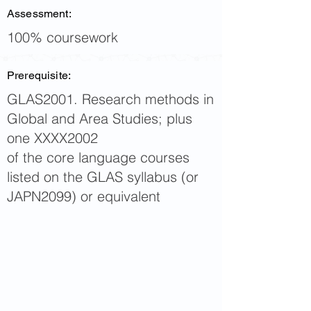
Assessment:
100% coursework
Prerequisite:
GLAS2001. Research methods in
Global and Area Studies; plus
one XXXX2002
of the core language courses
listed on the GLAS syllabus (or
JAPN2099) or equivalent