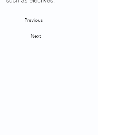
such as electives.
Previous
Next