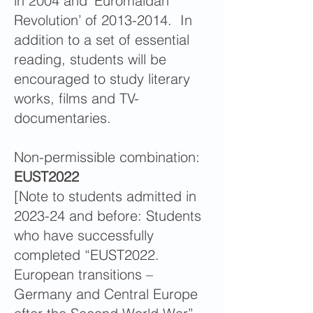
in 2004 and ‘Euromaidan
Revolution’ of 2013-2014. In
addition to a set of essential
reading, students will be
encouraged to study literary
works, films and TV-
documentaries.
Non-permissible combination:
EUST2022
[Note to students admitted in
2023-24 and before: Students
who have successfully
completed “EUST2022.
European transitions –
Germany and Central Europe