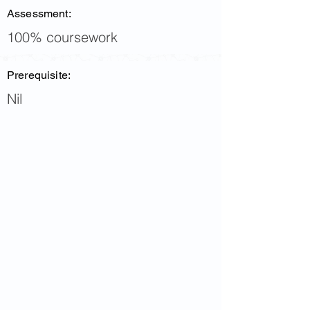
Assessment:
100% coursework
Prerequisite:
Nil