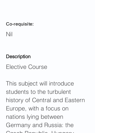
Co-requisite:
Nil
Description
Elective Course
This subject will introduce
students to the turbulent
history of Central and Eastern
Europe, with a focus on
nations lying between
Germany and Russia: the