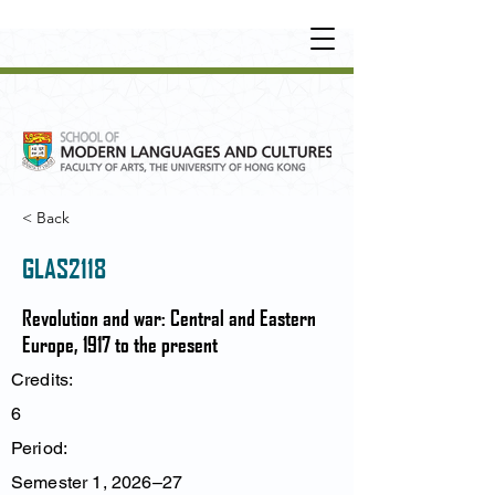
UNDERGRADUATE
•
POSTGRADUATE
•
OT
HER LEARNING EXPERIENCE
< Back
GLAS2118
Revolution and war: Central and Eastern
Europe, 1917 to the present
Credits:
6
Period:
Semester 1, 2026–27