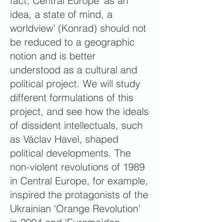
fact, Central Europe ‘as an
idea, a state of mind, a
worldview’ (Konrad) should not
be reduced to a geographic
notion and is better
understood as a cultural and
political project. We will study
different formulations of this
project, and see how the ideals
of dissident intellectuals, such
as Václav Havel, shaped
political developments. The
non-violent revolutions of 1989
in Central Europe, for example,
inspired the protagonists of the
Ukrainian ‘Orange Revolution’