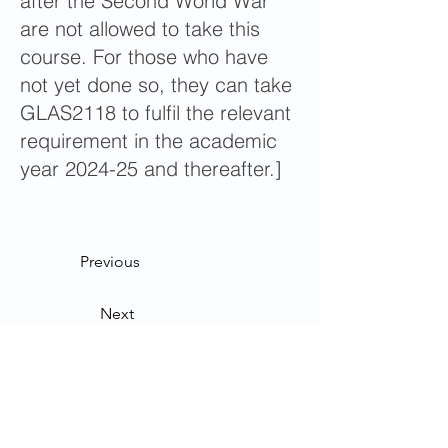
after the Second World War”
are not allowed to take this
course. For those who have
not yet done so, they can take
GLAS2118 to fulfil the relevant
requirement in the academic
year 2024-25 and thereafter.]
Previous
Next