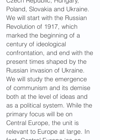
Czech Republic, Hungary,
Poland, Slovakia and Ukraine.
We will start with the Russian
Revolution of 1917, which
marked the beginning of a
century of ideological
confrontation, and end with the
present times shaped by the
Russian invasion of Ukraine.
We will study the emergence
of communism and its demise
both at the level of ideas and
as a political system. While the
primary focus will be on
Central Europe, the unit is
relevant to Europe at large. In